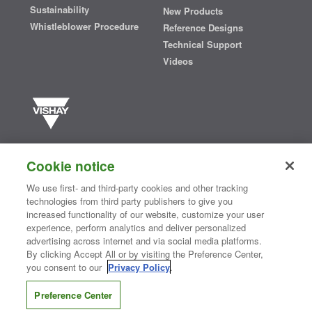
Sustainability
New Products
Whistleblower Procedure
Reference Designs
Technical Support
Videos
Vishay manufactures one of the world’s largest portfolios of discrete
semiconductors and passive electronic components that are
Cookie notice
essential to innovative designs in the automotive, industrial,
computing, consumer, telecommunications, military, aerospace, and
We use first- and third-party cookies and other tracking
medical markets. Serving customers worldwide, Vishay is
The DNA
technologies from third party publishers to give you
®
of tech.
increased functionality of our website, customize your user
experience, perform analytics and deliver personalized
advertising across internet and via social media platforms.
By clicking Accept All or by visiting the Preference Center,
Contact Us
|
Where to Buy
|
Request Sample
|
Privacy Center
|
you consent to our
Privacy Policy
.
Do Not Sell or Share My Personal Information
|
Terms and Conditions
|
Information Security
|
Terms of Use
|
Legal Notice
Preference Center
CONNECT WITH US