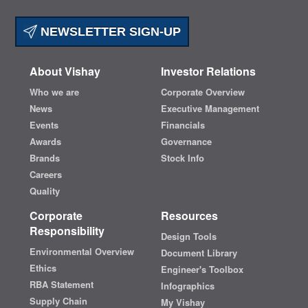
NEWSLETTER SIGN-UP
About Vishay
Investor Relations
Who we are
Corporate Overview
News
Executive Management
Events
Financials
Awards
Governance
Brands
Stock Info
Careers
Quality
Corporate
Resources
Responsibility
Design Tools
Environmental Overview
Document Library
Ethics
Engineer's Toolbox
RBA Statement
Infographics
Supply Chain
My Vishay