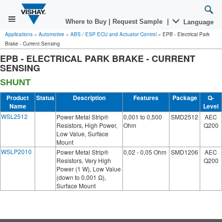
Where to Buy
|
Request Sample
|
Language
Applications
»
Automotive
»
ABS / ESP ECU and Actuator Control
»
EPB - Electrical Park
Brake - Current Sensing
EPB - ELECTRICAL PARK BRAKE - CURRENT
SENSING
SHUNT
Product
Status
Description
Features
Package
Q-
Name
Level
WSL2512
Power Metal Strip®
0,001 to 0,500
SMD2512
AEC
Resistors, High Power,
Ohm
Q200
Low Value, Surface
Mount
WSLP2010
Power Metal Strip®
0,02 - 0,05 Ohm
SMD1206
AEC
Resistors, Very High
Q200
Power (1 W), Low Value
(down to 0.001 Ω),
Surface Mount