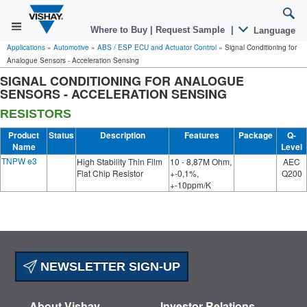
Where to Buy
|
Request Sample
|
Language
Applications
»
Automotive
»
ABS / ESP ECU and Actuator Control
»
Signal Conditioning for
Analogue Sensors - Acceleration Sensing
SIGNAL CONDITIONING FOR ANALOGUE
SENSORS - ACCELERATION SENSING
RESISTORS
Product
Status
Description
Features
Package
Q-
Name
Level
TNPW e3
High Stability Thin Film
10 - 8,87M Ohm,
AEC
Flat Chip Resistor
+-0,1%,
Q200
+-10ppm/K
NEWSLETTER SIGN-UP
About Vishay
Investor Relations