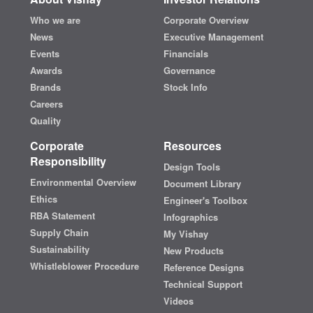
Who we are
Corporate Overview
News
Executive Management
Events
Financials
Awards
Governance
Brands
Stock Info
Careers
Quality
Corporate
Resources
Responsibility
Design Tools
Environmental Overview
Document Library
Ethics
Engineer's Toolbox
RBA Statement
Infographics
Supply Chain
My Vishay
Sustainability
New Products
Whistleblower Procedure
Reference Designs
Technical Support
Videos