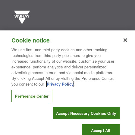
Vishay manufactures one of the world’s largest portfolios of discrete
semiconductors and passive electronic components that are
Cookie notice
essential to innovative designs in the automotive, industrial,
computing, consumer, telecommunications, military, aerospace, and
We use first- and third-party cookies and other tracking
medical markets. Serving customers worldwide, Vishay is
The DNA
technologies from third party publishers to give you
®
of tech.
increased functionality of our website, customize your user
experience, perform analytics and deliver personalized
advertising across internet and via social media platforms.
By clicking Accept All or by visiting the Preference Center,
Contact Us
|
Where to Buy
|
Request Sample
|
Privacy Center
|
you consent to our
Privacy Policy
.
Do Not Sell or Share My Personal Information
|
Terms and Conditions
|
Information Security
|
Terms of Use
|
Legal Notice
Preference Center
CONNECT WITH US
Accept Necessary Cookies Only
Copyright ©2026 Vishay Intertechnology, Inc.
Accept All