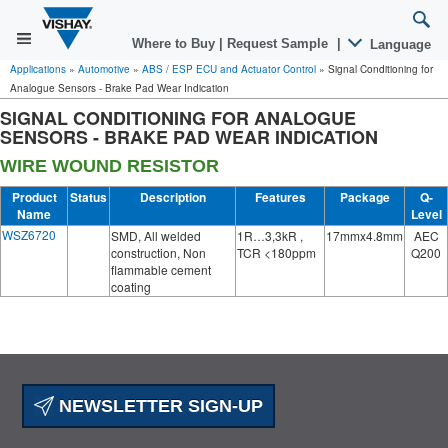
Where to Buy
|
Request Sample
|
Language
Applications
»
Automotive
»
ABS / ESP ECU and Actuator Control
»
Signal Conditioning for
Analogue Sensors - Brake Pad Wear Indication
SIGNAL CONDITIONING FOR ANALOGUE
SENSORS - BRAKE PAD WEAR INDICATION
WIRE WOUND RESISTOR
Product
Status
Description
Features
Package
Q-
Name
Level
WSZ6720
SMD, All welded
1R…3,3kR ,
17mmx4.8mm
AEC
construction, Non
TCR <180ppm
Q200
flammable cement
coating
NEWSLETTER SIGN-UP