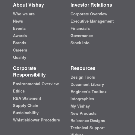
About Vishay
Investor Relations
Who we are
Corporate Overview
News
Executive Management
Events
Financials
Awards
Governance
Brands
Stock Info
Careers
Quality
Corporate
Resources
Responsibility
Design Tools
Environmental Overview
Document Library
Ethics
Engineer's Toolbox
RBA Statement
Infographics
Supply Chain
My Vishay
Sustainability
New Products
Whistleblower Procedure
Reference Designs
Technical Support
Videos