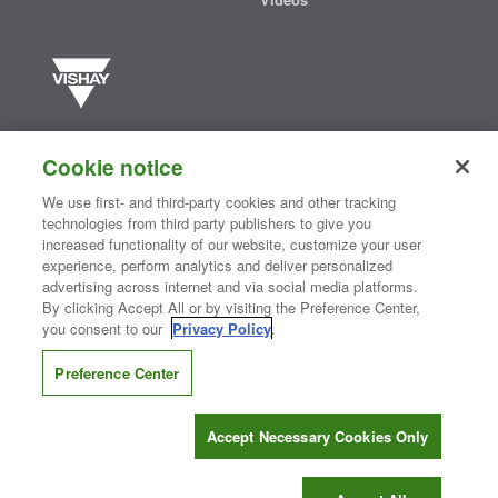
Vishay manufactures one of the world’s largest portfolios of discrete
semiconductors and passive electronic components that are
Cookie notice
essential to innovative designs in the automotive, industrial,
computing, consumer, telecommunications, military, aerospace, and
We use first- and third-party cookies and other tracking
medical markets. Serving customers worldwide, Vishay is
The DNA
technologies from third party publishers to give you
®
of tech.
increased functionality of our website, customize your user
experience, perform analytics and deliver personalized
advertising across internet and via social media platforms.
By clicking Accept All or by visiting the Preference Center,
Contact Us
|
Where to Buy
|
Request Sample
|
Privacy Center
|
you consent to our
Privacy Policy
.
Do Not Sell or Share My Personal Information
|
Terms and Conditions
|
Information Security
|
Terms of Use
|
Legal Notice
Preference Center
CONNECT WITH US
Accept Necessary Cookies Only
Copyright ©2026 Vishay Intertechnology, Inc.