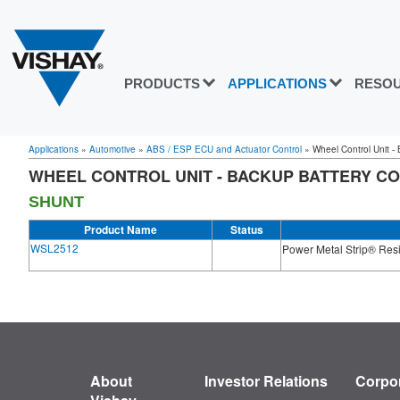
PRODUCTS
APPLICATIONS
RESO
Applications
»
Automotive
»
ABS / ESP ECU and Actuator Control
»
Wheel Control Unit -
WHEEL CONTROL UNIT - BACKUP BATTERY C
SHUNT
Product Name
Status
WSL2512
Power Metal Strip® Resi
About
Investor Relations
Corpor