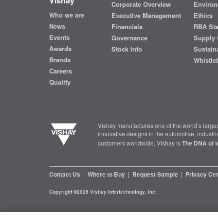
Vishay
Corporate Overview
Environ
Who we are
Executive Management
Ethics
News
Financials
RBA St
Events
Governance
Supply 
Awards
Stock Info
Sustaina
Brands
Whistle
Careers
Quality
Vishay manufactures one of the world’s larges
innovative designs in the automotive, industr
customers worldwide, Vishay is
The DNA of t
Contact Us
|
Where to Buy
|
Request Sample
|
Privacy Ce
Copyright ©2026 Vishay Intertechnology, Inc.