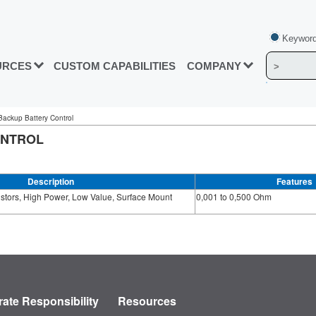
Keyword
URCES
CUSTOM CAPABILITIES
COMPANY
 Backup Battery Control
ONTROL
Description
Features
stors, High Power, Low Value, Surface Mount
0,001 to 0,500 Ohm
ate Responsibility
Resources