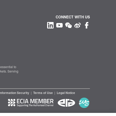
CONNECT WITH US
essential to
kets. Serving
Information Security
|
Terms of Use
|
Legal Notice