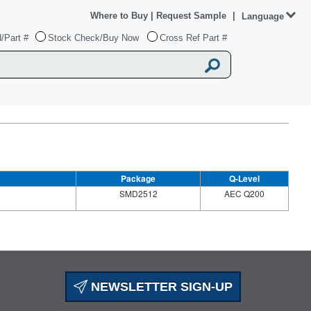
Where to Buy
|
Request Sample
|
Language
/Part #
Stock Check/Buy Now
Cross Ref Part #
Package
Q-Level
SMD2512
AEC Q200
NEWSLETTER SIGN-UP