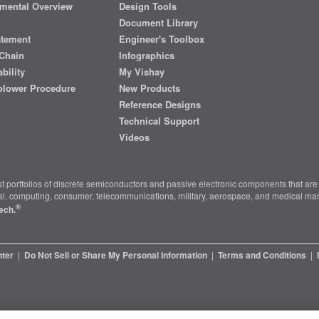
mental Overview
Design Tools
Document Library
atement
Engineer's Toolbox
Chain
Infographics
bility
My Vishay
blower Procedure
New Products
Reference Designs
Technical Support
Videos
t portfolios of discrete semiconductors and passive electronic components that are 
ial, computing, consumer, telecommunications, military, aerospace, and medical mar
®
ech.
nter
|
Do Not Sell or Share My Personal Information
|
Terms and Conditions
|