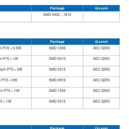
Package
Q-Level
SMD 0402…1812
Package
Q-Level
pm P70 = 0.5W
SMD 1206
AEC Q200
pm P70 = 1W
SMD 2010
AEC Q200
5ppm P70 = 2W
SMD 2512
AEC Q200
m P70 = 2W
SMD 2816
AEC Q200
pm P70 = 1W
SMD 1206
AEC Q200
70 = 1W
SMD 2512
AEC Q200
Package
Q-Level