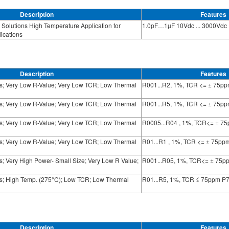
Description
Features
Solutions High Temperature Application for
1.0pF…1µF 10Vdc ... 3000Vdc
ications
Description
Features
ts; Very Low R-Value; Very Low TCR; Low Thermal
R001...R2, 1%, TCR <= ± 75p
ts; Very Low R-Value; Very Low TCR; Low Thermal
R001...R5, 1%, TCR <= ± 75p
ts; Very Low R-Value; Very Low TCR; Low Thermal
R0005...R04 , 1%, TCR<= ± 7
ts; Very Low R-Value; Very Low TCR; Low Thermal
R01...R1 , 1%, TCR <= ± 75pp
s; Very High Power- Small Size; Very Low R Value;
R001...R05, 1%, TCR<= ± 75p
ts; High Temp. (275°C); Low TCR; Low Thermal
R01...R5, 1%, TCR ≤ 75ppm P
Description
Features