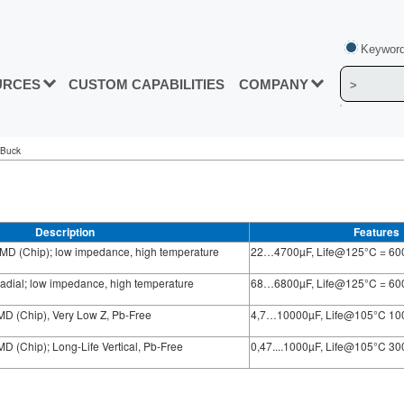
Keyword
URCES
CUSTOM CAPABILITIES
COMPANY
 Buck
Description
Features
MD (Chip); low impedance, high temperature
22…4700µF, Life@125°C = 60
adial; low impedance, high temperature
68…6800µF, Life@125°C = 60
D (Chip), Very Low Z, Pb-Free
4,7…10000µF, Life@105°C 10
 (Chip); Long-Life Vertical, Pb-Free
0,47....1000µF, Life@105°C 3