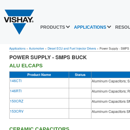
PRODUCTS
APPLICATIONS
RESO
Applications
»
Automotive
»
Diesel ECU and Fuel Injector Drivers
»
Power Supply - SMPS
POWER SUPPLY - SMPS BUCK
ALU ELCAPS
Product Name
Status
146CTI
Aluminum Capacitors; S
146RTI
Aluminum Capacitors; R
150CRZ
Aluminum Capacitors SM
153CRV
Aluminum Capacitors SMD
CERAMIC CAPACITORS