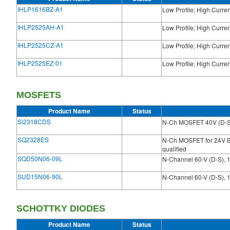
IHLP1616BZ-A1
Low Profile; High Curre
IHLP2525AH-A1
Low Profile; High Curre
IHLP2525CZ-A1
Low Profile; High Curre
IHLP2525EZ-01
Low Profile; High Curre
MOSFETS
Product Name
Status
Si2318CDS
N-Ch MOSFET 40V (D-S
SQ2328ES
N-Ch MOSFET for 24V 
qualified
SQD50N06-09L
N-Channel 60-V (D-S), 
SUD15N06-90L
N-Channel 60-V (D-S), 
SCHOTTKY DIODES
Product Name
Status