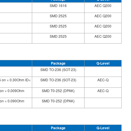
SMD 1616
AEC Q200
SMD 2525
AEC Q200
SMD 2525
AEC Q200
SMD 2525
AEC Q200
Package
Q-Level
SMD TO-236 (SOT-23)
S on = 0.30Ohm ID=
SMD TO-236 (SOT-23)
AEC-Q
 on = 0.009Ohm
SMD T0-252 (DPAK)
AEC-Q
 on = 0.090Ohm
SMD T0-252 (DPAK)
Package
Q-Level