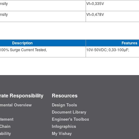
nsity
Vf=0,335V
nsity
Vf=0,478V
Description
Features
100% Surge Current Tested,
10V-50VDC; 0,33-100µF;
ate Responsibility
Resources
mental Overview
Design Tools
Document Library
atement
Engineer's Toolbox
Chain
Infographics
bility
My Vishay