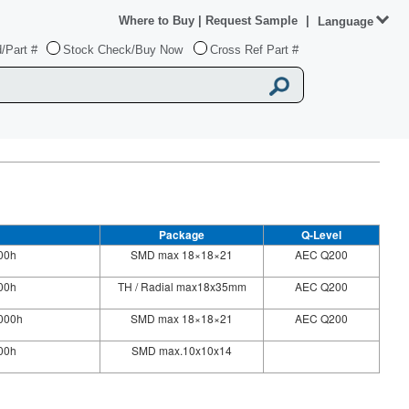
Where to Buy
|
Request Sample
|
Language
/Part #
Stock Check/Buy Now
Cross Ref Part #
Package
Q-Level
00h
SMD max 18×18×21
AEC Q200
00h
TH / Radial max18x35mm
AEC Q200
000h
SMD max 18×18×21
AEC Q200
000h
SMD max.10x10x14