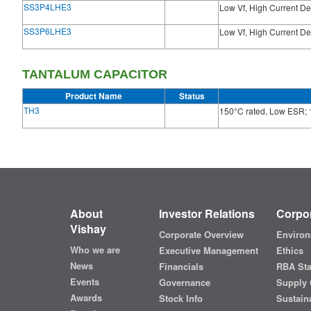
SS3P4LHE3
Low Vf, High Current De
SS3P6LHE3
Low Vf, High Current De
TANTALUM CAPACITOR
Product Name
Status
TH3
150°C rated, Low ESR; 
About
Investor Relations
Corpor
Vishay
Corporate Overview
Environ
Who we are
Executive Management
Ethics
News
Financials
RBA St
Events
Governance
Supply 
Awards
Stock Info
Sustaina