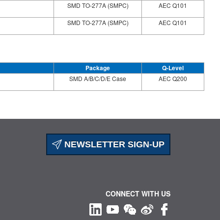
SMD TO-277A (SMPC)
AEC Q101
SMD TO-277A (SMPC)
AEC Q101
Package
Q-Level
SMD A/B/C/D/E Case
AEC Q200
NEWSLETTER SIGN-UP
CONNECT WITH US