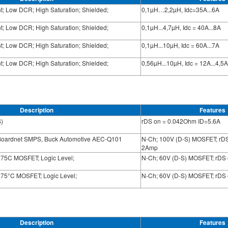
nt; Low DCR; High Saturation; Shielded;
0,1µH…2,2µH, Idc=35A...6A
nt; Low DCR; High Saturation; Shielded;
0,1µH...4,7µH, Idc = 40A...8A
nt; Low DCR; High Saturation; Shielded;
0,1µH...10µH, Idc = 60A...7A
nt; Low DCR; High Saturation; Shielded;
0,56µH...10µH, Idc = 12A...4,5A
Description
Features
)
rDS on = 0.042Ohm ID=5.6A
Boardnet SMPS, Buck Automotive AEC-Q101
N-Ch; 100V (D-S) MOSFET; rD
2Amp
175C MOSFET; Logic Level;
N-Ch; 60V (D-S) MOSFET; rDS
175°C MOSFET; Logic Level;
N-Ch; 60V (D-S) MOSFET; rDS
Description
Features