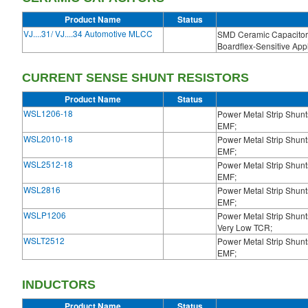
Product Name
Status
VJ....31/ VJ....34 Automotive MLCC
SMD Ceramic Capacitor 
Boardflex-Sensitive Appl
CURRENT SENSE SHUNT RESISTORS
Product Name
Status
WSL1206-18
Power Metal Strip Shun
EMF;
WSL2010-18
Power Metal Strip Shun
EMF;
WSL2512-18
Power Metal Strip Shun
EMF;
WSL2816
Power Metal Strip Shun
EMF;
WSLP1206
Power Metal Strip Shunt
Very Low TCR;
WSLT2512
Power Metal Strip Shun
EMF;
INDUCTORS
Product Name
Status