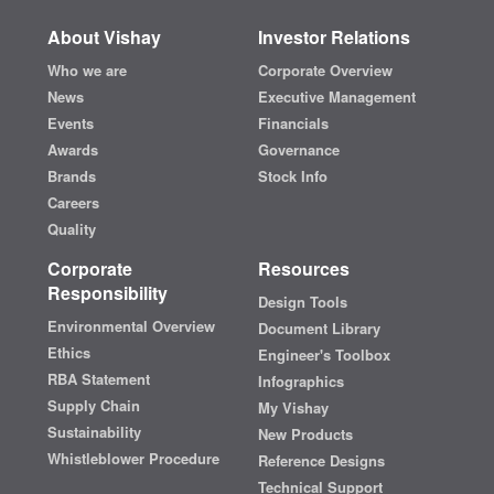
About Vishay
Investor Relations
Who we are
Corporate Overview
News
Executive Management
Events
Financials
Awards
Governance
Brands
Stock Info
Careers
Quality
Corporate
Resources
Responsibility
Design Tools
Environmental Overview
Document Library
Ethics
Engineer's Toolbox
RBA Statement
Infographics
Supply Chain
My Vishay
Sustainability
New Products
Whistleblower Procedure
Reference Designs
Technical Support