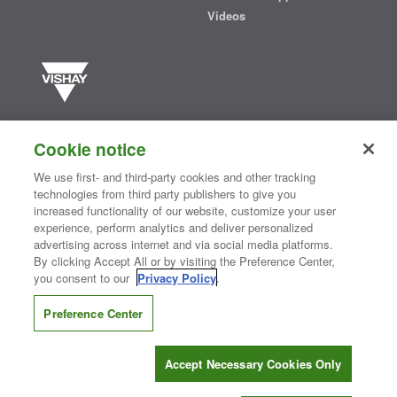
Videos
Vishay manufactures one of the world’s largest portfolios of discrete
semiconductors and passive electronic components that are
Cookie notice
essential to innovative designs in the automotive, industrial,
computing, consumer, telecommunications, military, aerospace, and
We use first- and third-party cookies and other tracking
medical markets. Serving customers worldwide, Vishay is
The DNA
technologies from third party publishers to give you
®
of tech.
increased functionality of our website, customize your user
experience, perform analytics and deliver personalized
advertising across internet and via social media platforms.
By clicking Accept All or by visiting the Preference Center,
Contact Us
|
Where to Buy
|
Request Sample
|
Privacy Center
|
you consent to our
Privacy Policy
.
Do Not Sell or Share My Personal Information
|
Terms and Conditions
|
Information Security
|
Terms of Use
|
Legal Notice
Preference Center
CONNECT WITH US
Accept Necessary Cookies Only
Copyright ©2026 Vishay Intertechnology, Inc.