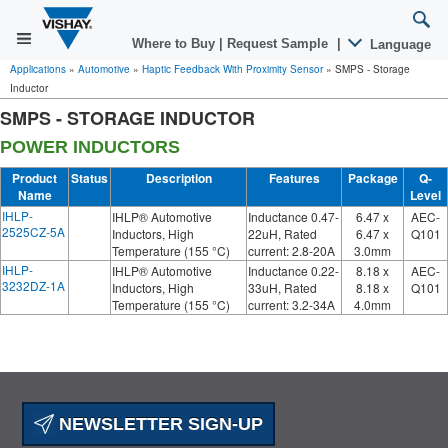
Where to Buy
|
Request Sample
|
Language
Applications
»
Automotive
»
Haptic Feedback With Proximity Sensor
»
SMPS - Storage
Inductor
SMPS - STORAGE INDUCTOR
POWER INDUCTORS
Product
Status
Description
Features
Package
Q-
Name
Level
IHLP-
IHLP® Automotive
Inductance 0.47-
6.47 x
AEC-
2525CZ-5A
Inductors, High
22uH, Rated
6.47 x
Q101
Temperature (155 °C)
current: 2.8-20A
3.0mm
IHLP-
IHLP® Automotive
Inductance 0.22-
8.18 x
AEC-
3232DZ-1A
Inductors, High
33uH, Rated
8.18 x
Q101
Temperature (155 °C)
current: 3.2-34A
4.0mm
NEWSLETTER SIGN-UP