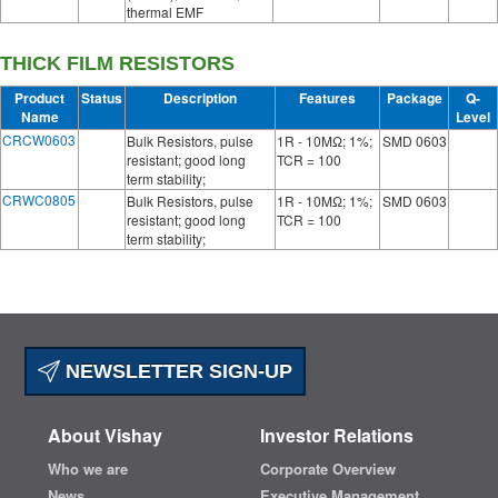
thermal EMF
THICK FILM RESISTORS
Product
Status
Description
Features
Package
Q-
Name
Level
CRCW0603
Bulk Resistors, pulse
1R - 10MΩ; 1%;
SMD 0603
resistant; good long
TCR = 100
term stability;
CRWC0805
Bulk Resistors, pulse
1R - 10MΩ; 1%;
SMD 0603
resistant; good long
TCR = 100
term stability;
NEWSLETTER SIGN-UP
About Vishay
Investor Relations
Who we are
Corporate Overview
News
Executive Management