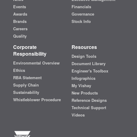
Events
Financials
Awards
Governance
Brands
Stock Info
Careers
Quality
Corporate
Resources
Responsibility
Design Tools
Environmental Overview
Document Library
Ethics
Engineer's Toolbox
RBA Statement
Infographics
Supply Chain
My Vishay
Sustainability
New Products
Whistleblower Procedure
Reference Designs
Technical Support
Videos