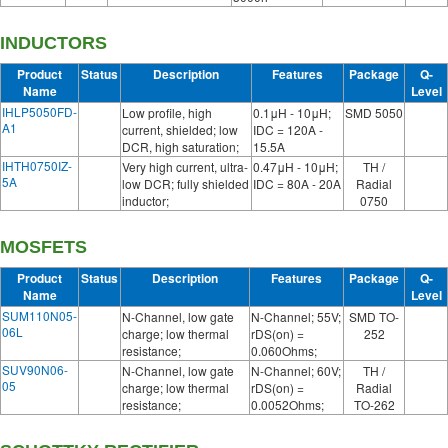
INDUCTORS
Product
Status
Description
Features
Package
Q-
Name
Level
IHLP5050FD-
Low profile, high
0.1μH - 10μH;
SMD 5050
A1
current, shielded; low
IDC = 120A -
DCR, high saturation;
15.5A
IHTH0750IZ-
Very high current, ultra-
0.47μH - 10μH;
TH /
5A
low DCR; fully shielded
IDC = 80A - 20A
Radial
inductor;
0750
MOSFETS
Product
Status
Description
Features
Package
Q-
Name
Level
SUM110N05-
N-Channel, low gate
N-Channel; 55V;
SMD TO-
06L
charge; low thermal
rDS(on) =
252
resistance;
0.060Ohms;
SUV90N06-
N-Channel, low gate
N-Channel; 60V;
TH /
05
charge; low thermal
rDS(on) =
Radial
resistance;
0.0052Ohms;
TO-262