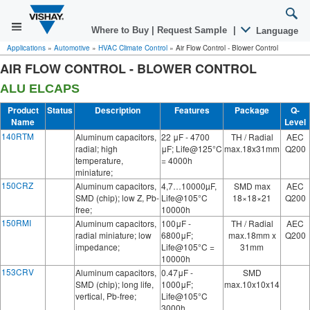
Where to Buy
|
Request Sample
|
Language
Applications
»
Automotive
»
HVAC Climate Control
»
Air Flow Control - Blower Control
AIR FLOW CONTROL - BLOWER CONTROL
ALU ELCAPS
Product
Status
Description
Features
Package
Q-
Name
Level
140RTM
Aluminum capacitors,
22 μF - 4700
TH / Radial
AEC
radial; high
μF; Life@125°C
max.18x31mm
Q200
temperature,
= 4000h
miniature;
150CRZ
Aluminum capacitors,
4,7…10000µF,
SMD max
AEC
SMD (chip); low Z, Pb-
Life@105°C
18×18×21
Q200
free;
10000h
150RMI
Aluminum capacitors,
100μF -
TH / Radial
AEC
radial miniature; low
6800μF;
max.18mm x
Q200
impedance;
Life@105°C =
31mm
10000h
153CRV
Aluminum capacitors,
0.47μF -
SMD
SMD (chip); long life,
1000μF;
max.10x10x14
vertical, Pb-free;
Life@105°C
3000h