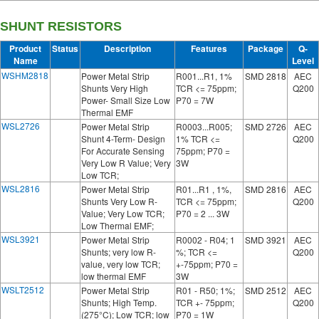
SHUNT RESISTORS
Product
Status
Description
Features
Package
Q-
Name
Level
WSHM2818
Power Metal Strip
R001...R1, 1%
SMD 2818
AEC
Shunts Very High
TCR <= 75ppm;
Q200
Power- Small Size Low
P70 = 7W
Thermal EMF
WSL2726
Power Metal Strip
R0003...R005;
SMD 2726
AEC
Shunt 4-Term- Design
1% TCR <=
Q200
For Accurate Sensing
75ppm; P70 =
Very Low R Value; Very
3W
Low TCR;
WSL2816
Power Metal Strip
R01...R1 , 1%,
SMD 2816
AEC
Shunts Very Low R-
TCR <= 75ppm;
Q200
Value; Very Low TCR;
P70 = 2 ... 3W
Low Thermal EMF;
WSL3921
Power Metal Strip
R0002 - R04; 1
SMD 3921
AEC
Shunts; very low R-
%; TCR <=
Q200
value, very low TCR;
+-75ppm; P70 =
low thermal EMF
3W
WSLT2512
Power Metal Strip
R01 - R50; 1%;
SMD 2512
AEC
Shunts; High Temp.
TCR +- 75ppm;
Q200
(275°C); Low TCR; low
P70 = 1W