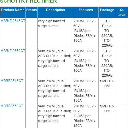
SCHOTTKY RECTIFIER
Product Name
Status
Description
Features
Package
Q-
Level
MBR(F)2545CT
very high forward
VRRM = 35V -
TH /
surge current;
60V;
Radial
IF=15A/per
TO-
Diode; IFSM =
220AB;
150A
ITO-
220AB
MBR(F)2550CT
Very low VF, dual,
VRRM = 35V -
TH /
AEC Q-101 qualified;
60V;
Radial
very high forward
IF=15A/per
TO-
surge current;
Diode; IFSM =
220AB;
150A
ITO-
220AB
MBRB2545CT
Very low VF, dual,
VRRM = 35V -
SMD TO-
AEC Q-101 qualified;
60V;
263
very high forward
IF=15A/per
surge current;
Diode; IFSM =
150A
MBRB2550CT
Very low VF, dual,
VRRM = 35V -
SMD TO-
AEC Q-101 qualified;
60V;
263
very high forward
IF=15A/per
surge current;
Diode; IFSM =
150A