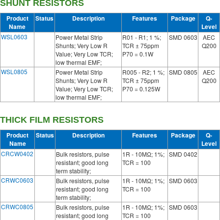
SHUNT RESISTORS
Product
Status
Description
Features
Package
Q-
Name
Level
WSL0603
Power Metal Strip
R01 - R1; 1 %;
SMD 0603
AEC
Shunts; Very Low R
TCR ± 75ppm
Q200
Value; Very Low TCR;
P70 = 0.1W
low thermal EMF;
WSL0805
Power Metal Strip
R005 - R2; 1 %;
SMD 0805
AEC
Shunts; Very Low R
TCR ± 75ppm
Q200
Value; Very Low TCR;
P70 = 0.125W
low thermal EMF;
THICK FILM RESISTORS
Product
Status
Description
Features
Package
Q-
Name
Level
CRCW0402
Bulk resistors, pulse
1R - 10MΩ; 1%;
SMD 0402
resistant; good long
TCR = 100
term stability;
CRWC0603
Bulk resistors, pulse
1R - 10MΩ; 1%;
SMD 0603
resistant; good long
TCR = 100
term stability;
CRWC0805
Bulk resistors, pulse
1R - 10MΩ; 1%;
SMD 0603
resistant; good long
TCR = 100