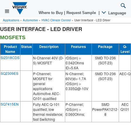
Where to Buy
|
Request Sample
|
Language
Applications
»
Automotive
»
HVAC Climate Control
»
User Interface - LED Driver
USER INTERFACE - LED DRIVER
MOSFETS
Product
Status
Description
Features
Package
Q-
Name
Level
Si2318CDS
N-Channel 40V (D-
rDS(on) =
SMD TO-236
S) MOSFET
0.042Ohms
(SOT-23)
ID=5.6A
SQ2309ES
P-Channel;
N-Channel;
SMD TO-236
AEC-Q
MOSFET for
60V;Id=-1.7A
(SOT-23)
general
rDS(on) =
applications
0.335Ω@-10V
Automotive AEC-
Q101 qualified
SQ7415EN
Fully AEC Q-101
P-Channel;
SMD
AEC
qualified; low
rDS(on) =
PowerPAK1212-
Q101
thermal resistance;
0.060Ohms;
8
fast Switching