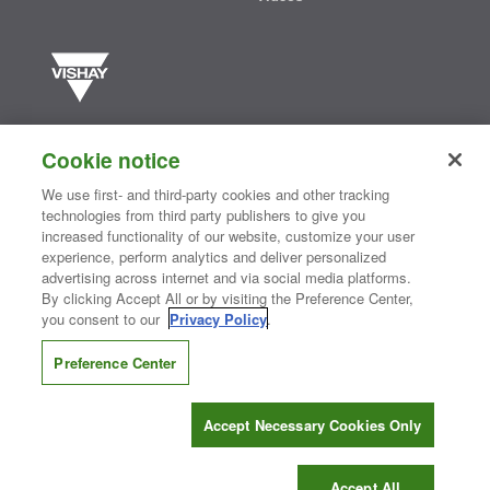
Vishay manufactures one of the world’s largest portfolios of discrete
semiconductors and passive electronic components that are
Cookie notice
essential to innovative designs in the automotive, industrial,
computing, consumer, telecommunications, military, aerospace, and
We use first- and third-party cookies and other tracking
medical markets. Serving customers worldwide, Vishay is
The DNA
technologies from third party publishers to give you
®
of tech.
increased functionality of our website, customize your user
experience, perform analytics and deliver personalized
advertising across internet and via social media platforms.
By clicking Accept All or by visiting the Preference Center,
Contact Us
|
Where to Buy
|
Request Sample
|
Privacy Center
|
you consent to our
Privacy Policy
.
Do Not Sell or Share My Personal Information
|
Terms and Conditions
|
Information Security
|
Terms of Use
|
Legal Notice
Preference Center
CONNECT WITH US
Accept Necessary Cookies Only
Copyright ©2026 Vishay Intertechnology, Inc.
Accept All