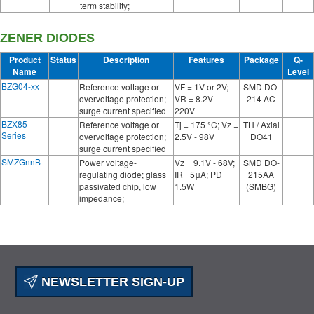
term stability;
ZENER DIODES
Product
Status
Description
Features
Package
Q-
Name
Level
BZG04-xx
Reference voltage or
VF = 1V or 2V;
SMD DO-
overvoltage protection;
VR = 8.2V -
214 AC
surge current specified
220V
BZX85-
Reference voltage or
Tj = 175 °C; Vz =
TH / Axial
Series
overvoltage protection;
2.5V - 98V
DO41
surge current specified
SMZGnnB
Power voltage-
Vz = 9.1V - 68V;
SMD DO-
regulating diode; glass
IR =5μA; PD =
215AA
passivated chip, low
1.5W
(SMBG)
impedance;
NEWSLETTER SIGN-UP