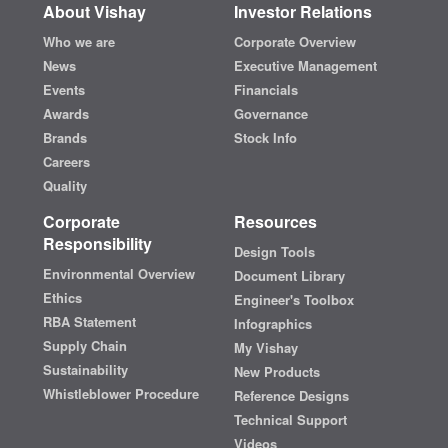
About Vishay
Investor Relations
Who we are
Corporate Overview
News
Executive Management
Events
Financials
Awards
Governance
Brands
Stock Info
Careers
Quality
Corporate
Resources
Responsibility
Design Tools
Environmental Overview
Document Library
Ethics
Engineer's Toolbox
RBA Statement
Infographics
Supply Chain
My Vishay
Sustainability
New Products
Whistleblower Procedure
Reference Designs
Technical Support
Videos