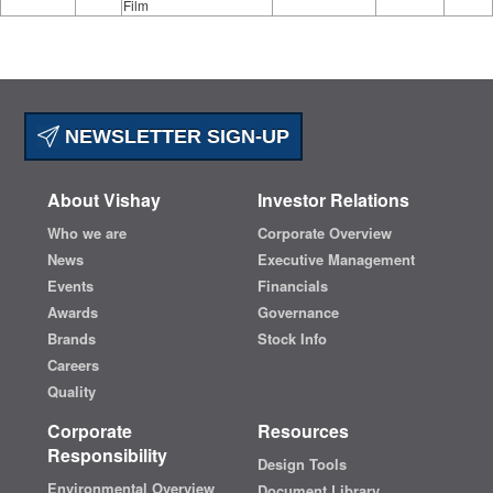
Film
NEWSLETTER SIGN-UP
About Vishay
Investor Relations
Who we are
Corporate Overview
News
Executive Management
Events
Financials
Awards
Governance
Brands
Stock Info
Careers
Quality
Corporate
Resources
Responsibility
Design Tools
Environmental Overview
Document Library