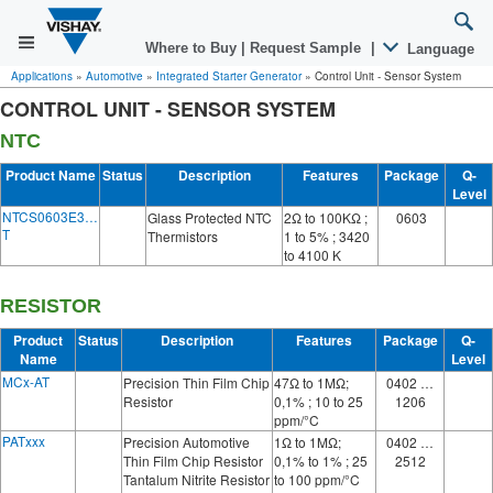
Where to Buy
|
Request Sample
|
Language
Applications
»
Automotive
»
Integrated Starter Generator
»
Control Unit - Sensor System
CONTROL UNIT - SENSOR SYSTEM
NTC
Product Name
Status
Description
Features
Package
Q-
Level
NTCS0603E3…
Glass Protected NTC
2Ω to 100KΩ ;
0603
T
Thermistors
1 to 5% ; 3420
to 4100 K
RESISTOR
Product
Status
Description
Features
Package
Q-
Name
Level
MCx-AT
Precision Thin Film Chip
47Ω to 1MΩ;
0402 …
Resistor
0,1% ; 10 to 25
1206
ppm/°C
PATxxx
Precision Automotive
1Ω to 1MΩ;
0402 …
Thin Film Chip Resistor
0,1% to 1% ; 25
2512
Tantalum Nitrite Resistor
to 100 ppm/°C