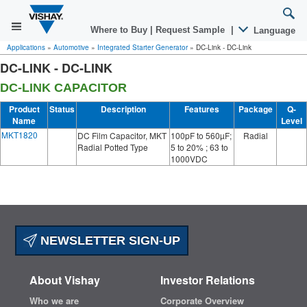
Where to Buy
|
Request Sample
|
Language
Applications
»
Automotive
»
Integrated Starter Generator
»
DC-Link - DC-Link
DC-LINK - DC-LINK
DC-LINK CAPACITOR
Product
Status
Description
Features
Package
Q-
Name
Level
MKT1820
DC Film Capacitor, MKT
100pF to 560µF;
Radial
Radial Potted Type
5 to 20% ; 63 to
1000VDC
NEWSLETTER SIGN-UP
About Vishay
Investor Relations
Who we are
Corporate Overview