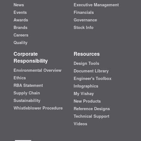
News
Executive Management
Events
Financials
Awards
Governance
Brands
Stock Info
Careers
Quality
Corporate
Resources
Responsibility
Design Tools
Environmental Overview
Document Library
Ethics
Engineer's Toolbox
RBA Statement
Infographics
Supply Chain
My Vishay
Sustainability
New Products
Whistleblower Procedure
Reference Designs
Technical Support
Videos