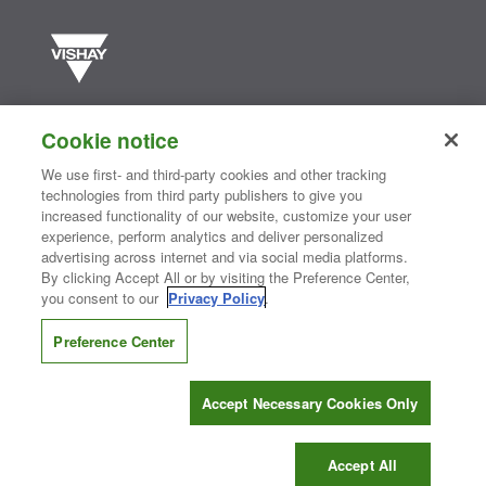
Vishay manufactures one of the world’s largest portfolios of discrete
semiconductors and passive electronic components that are
Cookie notice
essential to innovative designs in the automotive, industrial,
computing, consumer, telecommunications, military, aerospace, and
We use first- and third-party cookies and other tracking
medical markets. Serving customers worldwide, Vishay is
The DNA
technologies from third party publishers to give you
®
of tech.
increased functionality of our website, customize your user
experience, perform analytics and deliver personalized
advertising across internet and via social media platforms.
By clicking Accept All or by visiting the Preference Center,
Contact Us
|
Where to Buy
|
Request Sample
|
Privacy Center
|
you consent to our
Privacy Policy
.
Do Not Sell or Share My Personal Information
|
Terms and Conditions
|
Information Security
|
Terms of Use
|
Legal Notice
Preference Center
CONNECT WITH US
Accept Necessary Cookies Only
Copyright ©2026 Vishay Intertechnology, Inc.
Accept All