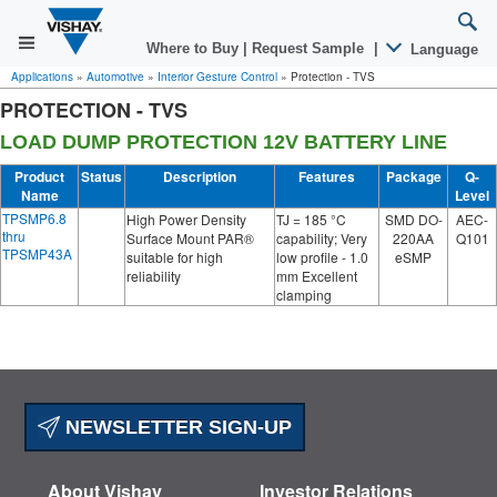
Where to Buy
|
Request Sample
|
Language
Applications
»
Automotive
»
Interior Gesture Control
»
Protection - TVS
PROTECTION - TVS
LOAD DUMP PROTECTION 12V BATTERY LINE
Product
Status
Description
Features
Package
Q-
Name
Level
TPSMP6.8
High Power Density
TJ = 185 °C
SMD DO-
AEC-
thru
Surface Mount PAR®
capability; Very
220AA
Q101
TPSMP43A
suitable for high
low profile - 1.0
eSMP
reliability
mm Excellent
clamping
NEWSLETTER SIGN-UP
About Vishay
Investor Relations