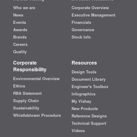
Who we are
Corporate Overview
News
Executive Management
Events
Financials
Awards
Governance
Brands
Stock Info
Careers
Quality
Corporate
Resources
Responsibility
Design Tools
Environmental Overview
Document Library
Ethics
Engineer's Toolbox
RBA Statement
Infographics
Supply Chain
My Vishay
Sustainability
New Products
Whistleblower Procedure
Reference Designs
Technical Support
Videos