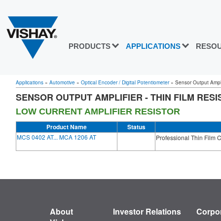
PRODUCTS
APPLICATIONS
RESO
Applications
»
Automotive
»
Optical Encoder / Digital Potentiometer
»
Sensor Output Amplif
SENSOR OUTPUT AMPLIFIER - THIN FILM RES
LOW CURRENT AMPLIFIER RESISTOR
Product Name
Status
MCS 0402 AT... MCA 1206 AT
Professional Thin Film 
About
Investor Relations
Corpor