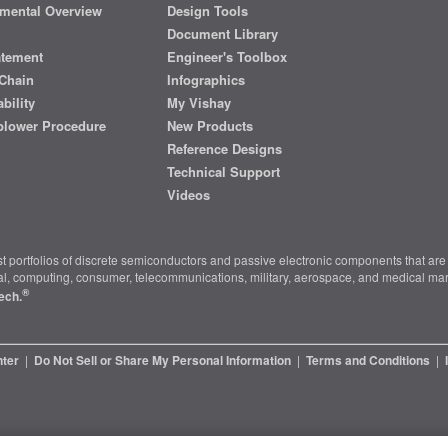
mental Overview
Design Tools
Document Library
atement
Engineer's Toolbox
Chain
Infographics
bility
My Vishay
blower Procedure
New Products
Reference Designs
Technical Support
Videos
t portfolios of discrete semiconductors and passive electronic components that are 
ial, computing, consumer, telecommunications, military, aerospace, and medical mar
®
ech.
nter
|
Do Not Sell or Share My Personal Information
|
Terms and Conditions
|