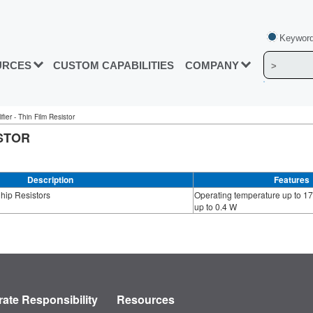
Keyword
URCES
CUSTOM CAPABILITIES
COMPANY
ier - Thin Film Resistor
ISTOR
Description
Features
Chip Resistors
Operating temperature up to 17
up to 0.4 W
ate Responsibility
Resources