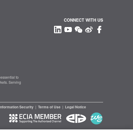
CONNECT WITH US
essential to
kets. Serving
Information Security
|
Terms of Use
|
Legal Notice