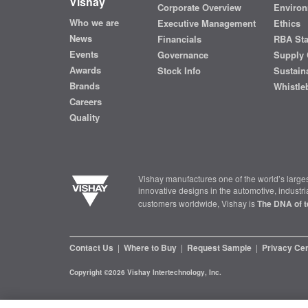
Vishay
Corporate Overview
Environ
Who we are
Executive Management
Ethics
News
Financials
RBA St
Events
Governance
Supply 
Awards
Stock Info
Sustaina
Brands
Whistle
Careers
Quality
Vishay manufactures one of the world’s larges
innovative designs in the automotive, industr
customers worldwide, Vishay is
The DNA of t
Contact Us
|
Where to Buy
|
Request Sample
|
Privacy Ce
Copyright ©2026 Vishay Intertechnology, Inc.