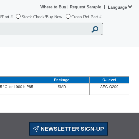
Where to Buy
|
Request Sample
|
Language
/Part #
Stock Check/Buy Now
Cross Ref Part #
Package
Q-Level
5 °C for 1000 h P85
SMD
AEC-Q200
NEWSLETTER SIGN-UP