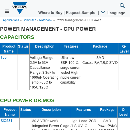
Where to Buy
|
Request Sample
|
Language
Applications
»
Computer
»
Notebook
»
Power Management - CPU Power
POWER MANAGEMENT - CPU POWER
CAPACITORS
Product
Status
Description
Features
Package
Q-
Name
Level
T55
Voltage Range:
Ultra low
SMD
2.5V to 63V
ESR 100 %
Case:J,P,A,T,B,C,Z,V,D
Capacitance
surge current
Range: 3.3uF to
tested High
1000uF Operating
ripple current
Temp: -55C to
capability
105C/125C
CPU POWER DR.MOS
Product
Status
Description
Features
Package
Q-
Name
Level
SiC531
30 A VRPower®
Light Load: ZCD
SMD
Integrated Power Stage
/ LS-UVLO
PowerPAK®