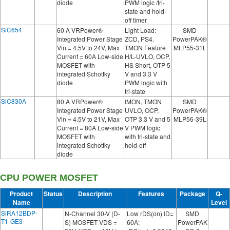
diode
PWM logic /tri-
state and hold-
off timer
SiC654
60 A VRPower®
Light Load:
SMD
Integrated Power Stage
ZCD, PS4.
PowerPAK®
Vin = 4.5V to 24V, Max
TMON Feature
MLP55-31L
Current = 60A Low-side
H/L-UVLO, OCP,
MOSFET with
HS Short, OTP 5
integrated Schottky
V and 3.3 V
diode
PWM logic with
tri-state
SiC830A
80 A VRPower®
IMON, TMON
SMD
Integrated Power Stage
UVLO, OCP,
PowerPAK®
Vin = 4.5V to 21V, Max
OTP 3.3 V and 5
MLP56-39L
Current = 80A Low-side
V PWM logic
MOSFET with
with tri-state and
integrated Schottky
hold-off
diode
CPU POWER MOSFET
Product
Status
Description
Features
Package
Q-
Name
Level
SiRA12BDP-
N-Channel 30-V (D-
Low rDS(on) ID=
SMD
T1-GE3
S) MOSFET VDS =
60A;
PowerPAK