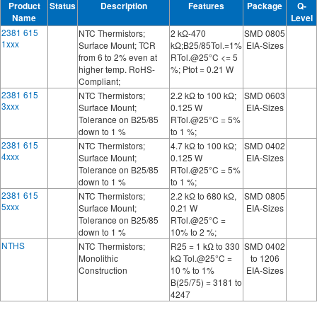
Product
Status
Description
Features
Package
Q-
Name
Level
2381 615
NTC Thermistors;
2 kΩ-470
SMD 0805
1xxx
Surface Mount; TCR
kΩ;B25/85Tol.=1%
EIA-Sizes
from 6 to 2% even at
RTol.@25°C <= 5
higher temp. RoHS-
%; Ptot = 0.21 W
Compliant;
2381 615
NTC Thermistors;
2.2 kΩ to 100 kΩ;
SMD 0603
3xxx
Surface Mount;
0.125 W
EIA-Sizes
Tolerance on B25/85
RTol.@25°C = 5%
down to 1 %
to 1 %;
2381 615
NTC Thermistors;
4.7 kΩ to 100 kΩ;
SMD 0402
4xxx
Surface Mount;
0.125 W
EIA-Sizes
Tolerance on B25/85
RTol.@25°C = 5%
down to 1 %
to 1 %;
2381 615
NTC Thermistors;
2.2 kΩ to 680 kΩ,
SMD 0805
5xxx
Surface Mount;
0.21 W
EIA-Sizes
Tolerance on B25/85
RTol.@25°C =
down to 1 %
10% to 2 %;
NTHS
NTC Thermistors;
R25 = 1 kΩ to 330
SMD 0402
Monolithic
kΩ Tol.@25°C =
to 1206
Construction
10 % to 1%
EIA-Sizes
B(25/75) = 3181 to
4247