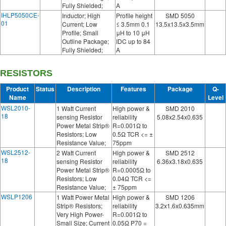
Fully Shielded;
A
IHLP5050CE-
Inductor; High
Profile height
SMD 5050
01
Current; Low
≤ 3.5mm 0.1
13.5x13.5x3.5mm
Profile; Small
μH to 10 μH
Outline Package;
IDC up to 84
Fully Shielded;
A
RESISTORS
Product
Status
Description
Features
Package
Q-
Name
Level
WSL2010-
1 Watt Current
High power &
SMD 2010
18
sensing Resistor
reliability
5.08x2.54x0.635
Power Metal Strip®
R=0.001Ω to
Resistors; Low
0.5Ω TCR <= ±
Resistance Value;
75ppm
WSL2512-
2 Watt Current
High power &
SMD 2512
18
sensing Resistor
reliability
6.36x3.18x0.635
Power Metal Strip®
R=0.0005Ω to
Resistors; Low
0.04Ω TCR <=
Resistance Value;
± 75ppm
WSLP1206
1 Watt Power Metal
High power &
SMD 1206
Strip® Resistors;
reliability
3.2x1.6x0.635mm
Very High Power-
R=0.001Ω to
Small Size; Current
0.05Ω P70 =