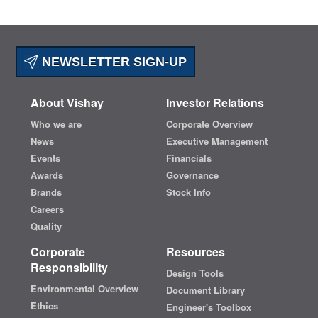
NEWSLETTER SIGN-UP
About Vishay
Investor Relations
Who we are
Corporate Overview
News
Executive Management
Events
Financials
Awards
Governance
Brands
Stock Info
Careers
Quality
Corporate
Resources
Responsibility
Design Tools
Environmental Overview
Document Library
Ethics
Engineer's Toolbox