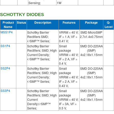
Sensing;
1W
SCHOTTKY DIODES
Product
Status
Description
Features
Package
Q-
Name
Level
MSS1P4
Schottky Barrier
VRRM = 40 V;
SMD MicroSMP
Rectifiers SMD;
IF = 1 A; VF =
2.7x1.4x0.75mm
℮SMP™ Series;
0.41 V;
SS1P4
Schottky Barrier
Small
SMD DO-220AA
Rectifiers; SMD; High
package
(SMP)
Current Density;
VRRM = 40 V;
4x2.18x1.15mm
℮SMP™ Series;
IF = 2 A, VF =
0.4 V,
SS2P4
Schottky Barrier
Small
SMD DO-220AA
Rectifiers; SMD; High
package
(SMP)
Current Density;
VRRM = 40 V;
4x2.18x1.15mm
℮SMP™ Series;
IF = 2 A, VF =
0.43 V,
SS3P4
Schottky Barrier
Small
SMD DO-220AA
Rectifiers; SMD; High
package
(SMP)
Current
VRRM = 40 V;
4x2.18x1.15mm
Density;℮SMP™
IF = 3A, VF =
Series;
0.5 V,