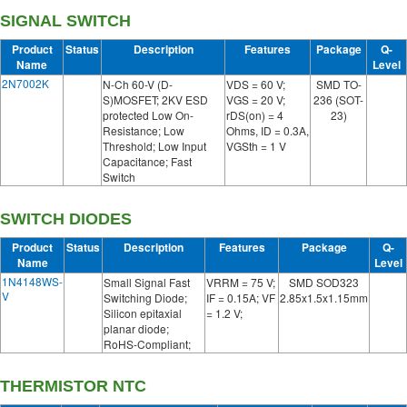
SIGNAL SWITCH
Product
Status
Description
Features
Package
Q-
Name
Level
2N7002K
N-Ch 60-V (D-
VDS = 60 V;
SMD TO-
S)MOSFET; 2KV ESD
VGS = 20 V;
236 (SOT-
protected Low On-
rDS(on) = 4
23)
Resistance; Low
Ohms, ID = 0.3A,
Threshold; Low Input
VGSth = 1 V
Capacitance; Fast
Switch
SWITCH DIODES
Product
Status
Description
Features
Package
Q-
Name
Level
1N4148WS-
Small Signal Fast
VRRM = 75 V;
SMD SOD323
V
Switching Diode;
IF = 0.15A; VF
2.85x1.5x1.15mm
Silicon epitaxial
= 1.2 V;
planar diode;
RoHS-Compliant;
THERMISTOR NTC