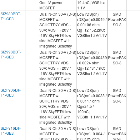
Gen IV power
19.4nC; VGSth=
MOSFET
1.1V
SiZ980BDT-
Dual N-Ch 30-V (D-S)
Low rDS(on)
SMD
T1-GE3
MOSFET w.
rDS(on)=0.0049 /
PowerPAK
SCHOTTKY VDS =
0.00106 ohm
SO-8
30V; VGS = +20V /
Qg=12 / 52.2nC;
-16V SkyFET® low
VGSth=1.2V/1.1V
side MOSFET with
integrated Schottky
SiZ998BDT-
Dual N-Ch 30-V (D-S)
Low rDS(on)
SMD
T1-GE3
MOSFET w.
rDS(on)=0.00439
PowerPAK
SCHOTTKY VDS =
/ 0.0024 ohm
SO-8
30V; VGS = +20V /
Qg=12 / 31.1nC;
-16V SkyFET® low
VGSth=1.2V/1.1V
side MOSFET with
integrated Schottky
SiZF906DT-
Dual N-Ch 30-V (D-S)
Low rDS(on)
SMD
T1-GE3
MOSFET w.
rDS(on)=0.0038 /
PowerPAK
SCHOTTKY VDS =
0.00117 ohm
SO-8
30V; VGS = +20V /
Qg=24.5 /
-16V SkyFET® low
100nC;
side MOSFET with
VGSth=1.1V/1.1V
integrated Schottky
SiZF916DT-
Dual N-Ch 30-V (D-S)
Low rDS(on)
SMD
T1-GE3
MOSFET w.
rDS(on)=0.004 /
PowerPAK
SCHOTTKY VDS =
0.00125 ohm
SO-8