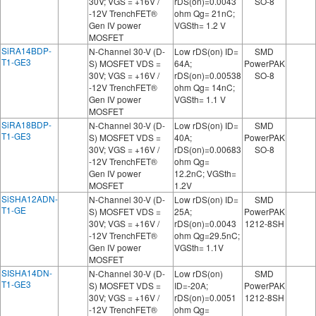
30V; VGS = +16V /
rDS(on)=0.0043
SO-8
-12V TrenchFET®
ohm Qg= 21nC;
Gen IV power
VGSth= 1.2 V
MOSFET
SiRA14BDP-
N-Channel 30-V (D-
Low rDS(on) ID=
SMD
T1-GE3
S) MOSFET VDS =
64A;
PowerPAK
30V; VGS = +16V /
rDS(on)=0.00538
SO-8
-12V TrenchFET®
ohm Qg= 14nC;
Gen IV power
VGSth= 1.1 V
MOSFET
SiRA18BDP-
N-Channel 30-V (D-
Low rDS(on) ID=
SMD
T1-GE3
S) MOSFET VDS =
40A;
PowerPAK
30V; VGS = +16V /
rDS(on)=0.00683
SO-8
-12V TrenchFET®
ohm Qg=
Gen IV power
12.2nC; VGSth=
MOSFET
1.2V
SiSHA12ADN-
N-Channel 30-V (D-
Low rDS(on) ID=
SMD
T1-GE
S) MOSFET VDS =
25A;
PowerPAK
30V; VGS = +16V /
rDS(on)=0.0043
1212-8SH
-12V TrenchFET®
ohm Qg=29.5nC;
Gen IV power
VGSth= 1.1V
MOSFET
SISHA14DN-
N-Channel 30-V (D-
Low rDS(on)
SMD
T1-GE3
S) MOSFET VDS =
ID=-20A;
PowerPAK
30V; VGS = +16V /
rDS(on)=0.0051
1212-8SH
-12V TrenchFET®
ohm Qg=