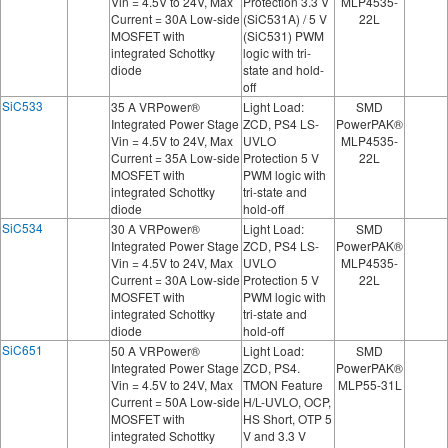
Vin = 4.5V to 24V, Max
Protection 3.3 V
MLP4535-
Current = 30A Low-side
(SiC531A) / 5 V
22L
MOSFET with
(SiC531) PWM
integrated Schottky
logic with tri-
diode
state and hold-
off
SiC533
35 A VRPower®
Light Load:
SMD
Integrated Power Stage
ZCD, PS4 LS-
PowerPAK®
Vin = 4.5V to 24V, Max
UVLO
MLP4535-
Current = 35A Low-side
Protection 5 V
22L
MOSFET with
PWM logic with
integrated Schottky
tri-state and
diode
hold-off
SiC534
30 A VRPower®
Light Load:
SMD
Integrated Power Stage
ZCD, PS4 LS-
PowerPAK®
Vin = 4.5V to 24V, Max
UVLO
MLP4535-
Current = 30A Low-side
Protection 5 V
22L
MOSFET with
PWM logic with
integrated Schottky
tri-state and
diode
hold-off
SiC651
50 A VRPower®
Light Load:
SMD
Integrated Power Stage
ZCD, PS4.
PowerPAK®
Vin = 4.5V to 24V, Max
TMON Feature
MLP55-31L
Current = 50A Low-side
H/L-UVLO, OCP,
MOSFET with
HS Short, OTP 5
integrated Schottky
V and 3.3 V