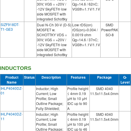
30V; VGS = +20V /
Qg=14.6 / 62nC;
-12V SkyFET® low
VGSth=1.1V/1.1V
side MOSFET with
integrated Schottky
SiZF918DT-
Dual N-Ch 30-V (D-S)
Low rDS(on)
SMD
T1-GE3
MOSFET w.
rDS(on)=0.004 /
PowerPAK
SCHOTTKY VDS =
0.0019 ohm
SO-8
30V; VGS = +20V /
Qg=14.6 / 37nC;
-12V SkyFET® low
VGSth=1.1V/1.1V
side MOSFET with
integrated Schottky
INDUCTORS
Product
Status
Description
Features
Package
Q-
Name
Level
IHLP4040DZ-
Inductor; High
Profile height
SMD 4040
01
Current; Low
≤ 4mm 0.19
11.5x11.5x4.0mm
Profile; Small
μH to 10 μH
Outline Package;
IDC up to 90
Fully Shielded;
A
IHLP4040DZ-
Inductor; High
Profile height
SMD 4040
11
Current; Low
≤ 4mm 0.19
11.5x11.5x4.0mm
Profile; Small
μH to 100 μH
Outline Package;
IDC up to 46