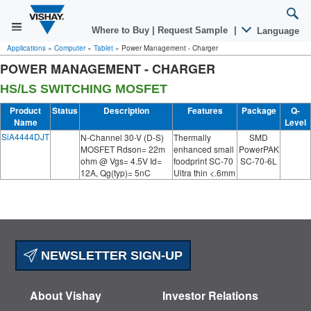
Where to Buy
|
Request Sample
|
Language
Applications
»
Computer
»
Tablet
»
Power Management - Charger
POWER MANAGEMENT - CHARGER
HS/LS SWITCHING MOSFET
Product
Status
Description
Features
Package
Q-
Name
Level
SiA4444DJT
N-Channel 30-V (D-S)
Thermally
SMD
MOSFET Rdson= 22m
enhanced small
PowerPAK
ohm @ Vgs= 4.5V Id=
foodprint SC-70
SC-70-6L
12A, Qg(typ)= 5nC
Ultra thin <.6mm
NEWSLETTER SIGN-UP
About Vishay
Investor Relations