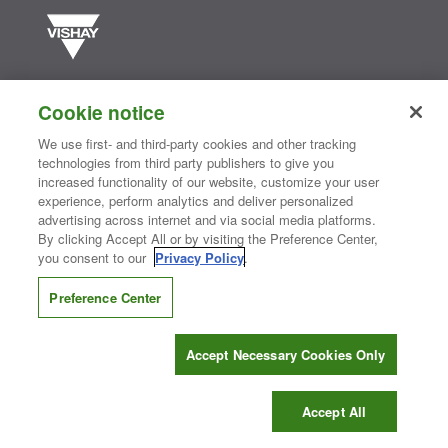
Vishay manufactures one of the world’s largest portfolios of discrete
semiconductors and passive electronic components that are
Cookie notice
essential to innovative designs in the automotive, industrial,
computing, consumer, telecommunications, military, aerospace, and
We use first- and third-party cookies and other tracking
medical markets. Serving customers worldwide, Vishay is
The DNA
technologies from third party publishers to give you
®
of tech.
increased functionality of our website, customize your user
experience, perform analytics and deliver personalized
advertising across internet and via social media platforms.
By clicking Accept All or by visiting the Preference Center,
Contact Us
|
Where to Buy
|
Request Sample
|
Privacy Center
|
you consent to our
Privacy Policy
.
Do Not Sell or Share My Personal Information
|
Terms and Conditions
|
Information Security
|
Terms of Use
|
Legal Notice
Preference Center
CONNECT WITH US
Accept Necessary Cookies Only
Copyright ©2026 Vishay Intertechnology, Inc.
Accept All