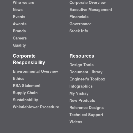
Who we are
Corporate Overview
News
Executive Management
Events
Financials
Awards
Governance
Brands
Stock Info
Careers
Quality
Corporate
Resources
Responsibility
Design Tools
Environmental Overview
Document Library
Ethics
Engineer's Toolbox
RBA Statement
Infographics
Supply Chain
My Vishay
Sustainability
New Products
Whistleblower Procedure
Reference Designs
Technical Support
Videos