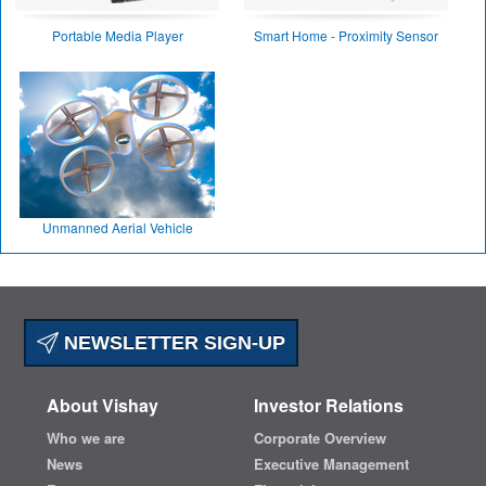
Portable Media Player
Smart Home - Proximity Sensor
Unmanned Aerial Vehicle
NEWSLETTER SIGN-UP
About Vishay
Investor Relations
Who we are
Corporate Overview
News
Executive Management