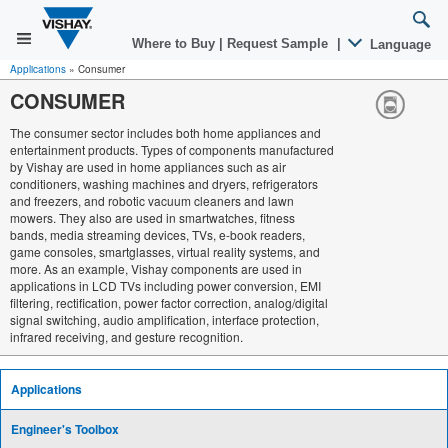
Where to Buy
|
Request Sample
|
Language
Applications
»
Consumer
CONSUMER
The consumer sector includes both home appliances and
entertainment products. Types of components manufactured
by Vishay are used in home appliances such as air
conditioners, washing machines and dryers, refrigerators
and freezers, and robotic vacuum cleaners and lawn
mowers. They also are used in smartwatches, fitness
bands, media streaming devices, TVs, e-book readers,
game consoles, smartglasses, virtual reality systems, and
more. As an example, Vishay components are used in
applications in LCD TVs including power conversion, EMI
filtering, rectification, power factor correction, analog/digital
signal switching, audio amplification, interface protection,
infrared receiving, and gesture recognition.
Applications
Engineer's Toolbox