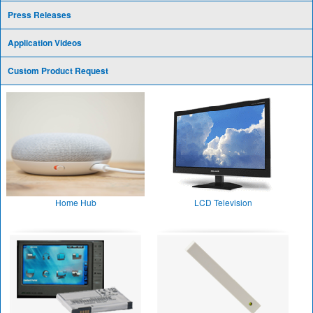
Press Releases
Application Videos
Custom Product Request
Home Hub
LCD Television