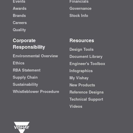
Events
Financials
Awards
Governance
Brands
Stock Info
Careers
Quality
Corporate
Resources
Responsibility
Design Tools
Environmental Overview
Document Library
Ethics
Engineer's Toolbox
RBA Statement
Infographics
Supply Chain
My Vishay
Sustainability
New Products
Whistleblower Procedure
Reference Designs
Technical Support
Videos