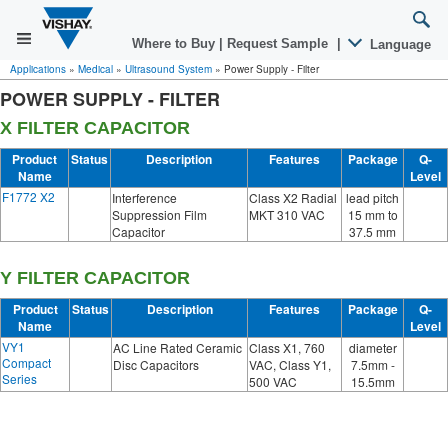
Where to Buy
|
Request Sample
|
Language
Applications
»
Medical
»
Ultrasound System
»
Power Supply - Filter
POWER SUPPLY - FILTER
X FILTER CAPACITOR
Product
Status
Description
Features
Package
Q-
Name
Level
F1772 X2
Interference
Class X2 Radial
lead pitch
Suppression Film
MKT 310 VAC
15 mm to
Capacitor
37.5 mm
Y FILTER CAPACITOR
Product
Status
Description
Features
Package
Q-
Name
Level
VY1
AC Line Rated Ceramic
Class X1, 760
diameter
Compact
Disc Capacitors
VAC, Class Y1,
7.5mm -
Series
500 VAC
15.5mm