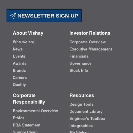
NEWSLETTER SIGN-UP
About Vishay
Investor Relations
Who we are
Corporate Overview
News
Executive Management
Events
Financials
Awards
Governance
Brands
Stock Info
Careers
Quality
Corporate
Resources
Responsibility
Design Tools
Environmental Overview
Document Library
Ethics
Engineer's Toolbox
RBA Statement
Infographics
Supply Chain
My Vishay