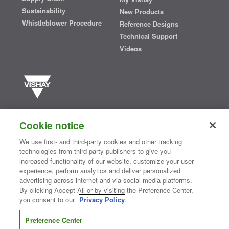
Sustainability
New Products
Whistleblower Procedure
Reference Designs
Technical Support
Videos
Vishay manufactures one of the world’s largest portfolios of discrete
semiconductors and passive electronic components that are
Cookie notice
essential to innovative designs in the automotive, industrial,
computing, consumer, telecommunications, military, aerospace, and
We use first- and third-party cookies and other tracking
medical markets. Serving customers worldwide, Vishay is
The DNA
technologies from third party publishers to give you
®
of tech.
increased functionality of our website, customize your user
experience, perform analytics and deliver personalized
advertising across internet and via social media platforms.
By clicking Accept All or by visiting the Preference Center,
Contact Us
|
Where to Buy
|
Request Sample
|
Privacy Center
|
you consent to our
Privacy Policy
.
Do Not Sell or Share My Personal Information
|
Terms and Conditions
|
Information Security
|
Terms of Use
|
Legal Notice
Preference Center