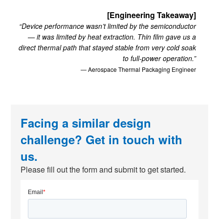
[Engineering Takeaway]
“Device performance wasn’t limited by the semiconductor
— it was limited by heat extraction. Thin film gave us a
direct thermal path that stayed stable from very cold soak
to full-power operation.”
— Aerospace Thermal Packaging Engineer
Facing a similar design
challenge? Get in touch with
us.
Please fill out the form and submit to get started.