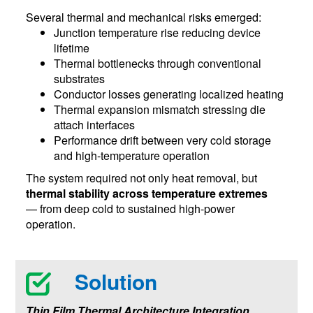
Several thermal and mechanical risks emerged:
Junction temperature rise reducing device
lifetime
Thermal bottlenecks through conventional
substrates
Conductor losses generating localized heating
Thermal expansion mismatch stressing die
attach interfaces
Performance drift between very cold storage
and high-temperature operation
The system required not only heat removal, but
thermal stability across temperature extremes
— from deep cold to sustained high-power
operation.
Solution
Thin Film Thermal Architecture Integration