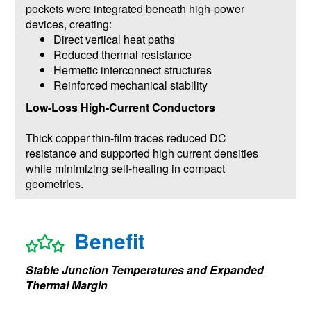
pockets were integrated beneath high-power
devices, creating:
Direct vertical heat paths
Reduced thermal resistance
Hermetic interconnect structures
Reinforced mechanical stability
Low-Loss High-Current Conductors
Thick copper thin-film traces reduced DC
resistance and supported high current densities
while minimizing self-heating in compact
geometries.
Benefit
Stable Junction Temperatures and Expanded
Thermal Margin