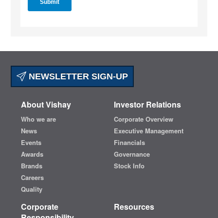
NEWSLETTER SIGN-UP
About Vishay
Investor Relations
Who we are
Corporate Overview
News
Executive Management
Events
Financials
Awards
Governance
Brands
Stock Info
Careers
Quality
Corporate
Resources
Responsibility