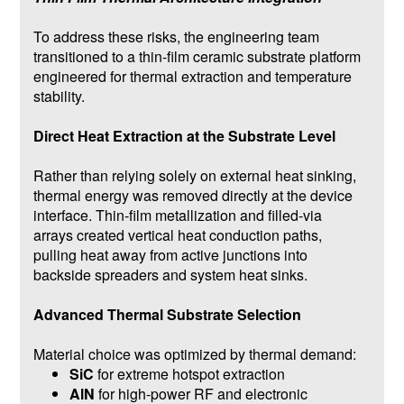
To address these risks, the engineering team
transitioned to a thin-film ceramic substrate platform
engineered for thermal extraction and temperature
stability.
Direct Heat Extraction at the Substrate Level
Rather than relying solely on external heat sinking,
thermal energy was removed directly at the device
interface. Thin-film metallization and filled-via
arrays created vertical heat conduction paths,
pulling heat away from active junctions into
backside spreaders and system heat sinks.
Advanced Thermal Substrate Selection
Material choice was optimized by thermal demand:
SiC
for extreme hotspot extraction
AlN
for high-power RF and electronic