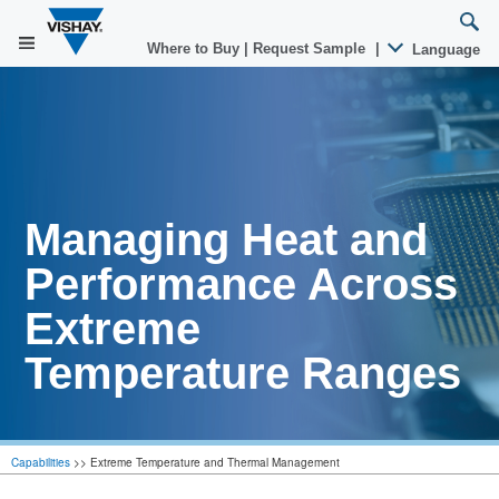
Where to Buy
|
Request Sample
|
Language
Managing Heat and
Performance Across
Extreme
Temperature Ranges
Capabilities
>>
Extreme Temperature and Thermal Management