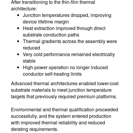
After transitioning to the thin-film thermal
architecture:
Junction temperatures dropped, improving
device lifetime margin
Heat extraction improved through direct
substrate conduction paths
Thermal gradients across the assembly were
reduced
Very cold performance remained electrically
stable
High-power operation no longer induced
conductor self-heating limits
Advanced thermal architectures enabled lower-cost
substrate materials to meet junction temperature
targets that previously required premium platforms.
Environmental and thermal qualification proceeded
successfully, and the system entered production
with improved thermal reliability and reduced
derating requirements.