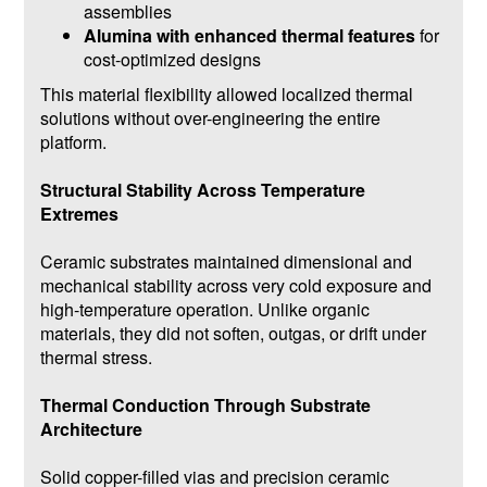
assemblies
Alumina with enhanced thermal features
for
cost-optimized designs
This material flexibility allowed localized thermal
solutions without over-engineering the entire
platform.
Structural Stability Across Temperature
Extremes
Ceramic substrates maintained dimensional and
mechanical stability across very cold exposure and
high-temperature operation. Unlike organic
materials, they did not soften, outgas, or drift under
thermal stress.
Thermal Conduction Through Substrate
Architecture
Solid copper-filled vias and precision ceramic