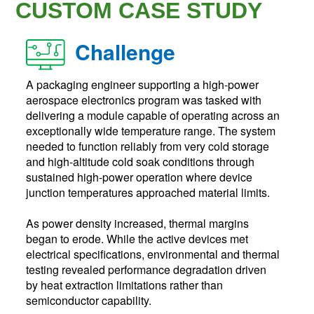
CUSTOM CASE STUDY
Challenge
A packaging engineer supporting a high-power
aerospace electronics program was tasked with
delivering a module capable of operating across an
exceptionally wide temperature range. The system
needed to function reliably from very cold storage
and high-altitude cold soak conditions through
sustained high-power operation where device
junction temperatures approached material limits.
As power density increased, thermal margins
began to erode. While the active devices met
electrical specifications, environmental and thermal
testing revealed performance degradation driven
by heat extraction limitations rather than
semiconductor capability.