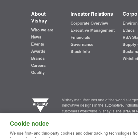
About
Investor Relations
Corpor
Vishay
Corporate Overview
Environ
Who we are
Executive Management
Ethics
News
Financials
RBA St
Events
Governance
Supply 
Awards
Stock Info
Sustaina
Brands
Whistle
Careers
Quality
Vishay manufactures one of the world’s larges
innovative designs in the automotive, industr
customers worldwide, Vishay is
The DNA of t
Cookie notice
Contact Us
|
Where to Buy
|
Request Sample
|
Privacy Ce
We use first- and third-party cookies and other tracking technologies fro