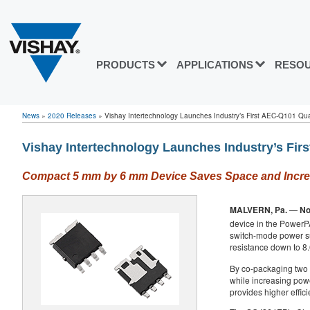
PRODUCTS
APPLICATIONS
RESO
News
»
2020 Releases
»
Vishay Intertechnology Launches Industry’s First AEC-Q101 Quali
Vishay Intertechnology Launches Industry’s Fi
Compact 5 mm by 6 mm Device Saves Space and Increas
MALVERN, Pa.
—
No
device in the Power
switch-mode power su
resistance down to 8
By co-packaging two
while increasing powe
provides higher effic