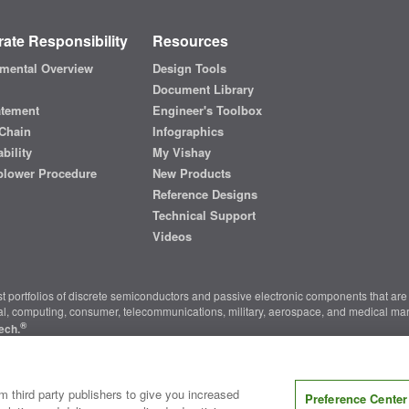
ate Responsibility
Resources
mental Overview
Design Tools
Document Library
atement
Engineer's Toolbox
Chain
Infographics
bility
My Vishay
blower Procedure
New Products
Reference Designs
Technical Support
Videos
t portfolios of discrete semiconductors and passive electronic components that are 
ial, computing, consumer, telecommunications, military, aerospace, and medical mar
®
ech.
nter
|
Do Not Sell or Share My Personal Information
|
Terms and Conditions
|
m third party publishers to give you increased
Preference Center