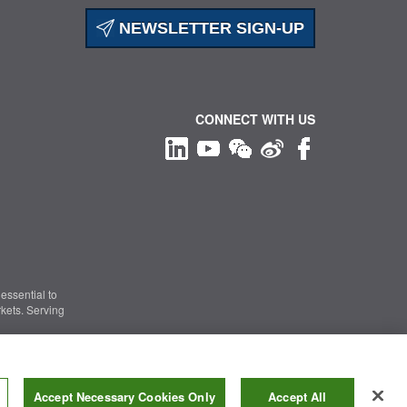
NEWSLETTER SIGN-UP
CONNECT WITH US
essential to
kets. Serving
Information Security
|
Terms of Use
|
Legal Notice
Accept Necessary Cookies Only
Accept All