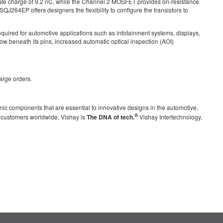
e charge of 9.2 nC, while the Channel 2 MOSFET provides on-resistance
QJ264EP offers designers the flexibility to configure the transistors to
quired for automotive applications such as infotainment systems, displays,
low beneath its pins, increased automatic optical inspection (AOI)
arge orders.
nic components that are essential to innovative designs in the automotive,
®
g customers worldwide, Vishay is
The DNA of tech.
Vishay Intertechnology,