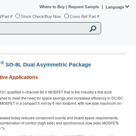
Where to Buy
|
Request Sample
|
Language
/Part #
Stock Check/Buy Now
Cross Ref Part #
®
K
SO-8L Dual Asymmetric Package
ive Applications
1 qualified n-channel 60 V MOSFET that is the industry’s first such
gned to meet the need for space savings and increased efficiency in DC/DC
e MOSFET in a compact 5 mm by 6 mm footprint, with low side maximum on-
leased today reduces component counts and board space requirements,
e combination of control (high side) and synchronous (low side) MOSFETs
0 %.