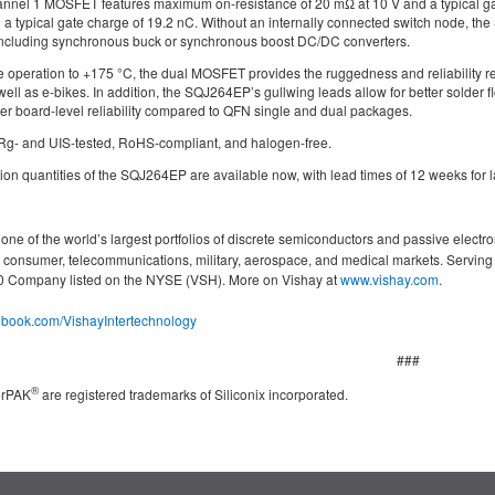
nel 1 MOSFET features maximum on-resistance of 20 mΩ at 10 V and a typical gat
 a typical gate charge of 19.2 nC. Without an internally connected switch node, the S
, including synchronous buck or synchronous boost DC/DC converters.
 operation to +175 °C, the dual MOSFET provides the ruggedness and reliability re
well as e-bikes. In addition, the SQJ264EP’s gullwing leads allow for better solder f
her board-level reliability compared to QFN single and dual packages.
Rg- and UIS-tested, RoHS-compliant, and halogen-free.
n quantities of the SQJ264EP are available now, with lead times of 12 weeks for l
ne of the world’s largest portfolios of discrete semiconductors and passive electro
g, consumer, telecommunications, military, aerospace, and medical markets. Servin
000 Company listed on the NYSE (VSH). More on Vishay at
www.vishay.com
.
cebook.com/VishayIntertechnology
###
®
erPAK
are registered trademarks of Siliconix incorporated.