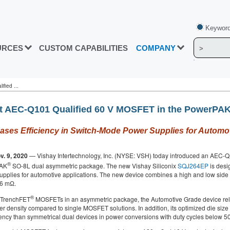
Keyword
URCES
CUSTOM CAPABILITIES
COMPANY
fied ...
rst AEC-Q101 Qualified 60 V MOSFET in the PowerPA
es Efficiency in Switch‑Mode Power Supplies for Automot
v. 9, 2020
— Vishay Intertechnology, Inc. (NYSE: VSH) today introduced an AEC-Q10
®
PAK
SO-8L dual asymmetric package. The new Vishay Siliconix
SQJ264EP
is desi
pplies for automotive applications. The new device combines a high and low sid
.6 mΩ.
®
 TrenchFET
MOSFETs in an asymmetric package, the Automotive Grade device re
r density compared to single MOSFET solutions. In addition, its optimized die siz
iency than symmetrical dual devices in power conversions with duty cycles below 5