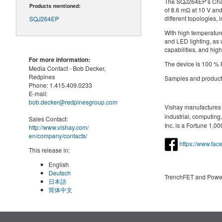
The SQJ264EP’s Chan
Products mentioned:
of 8.6 mΩ at 10 V and
different topologies
SQJ264EP
With high temperature
and LED lighting, as 
capabilities, and hig
For more information:
The device is 100 % 
Media Contact -
Bob Decker,
Redpines
Samples and productio
Phone:
1.415.409.0233
E-mail:
bob.decker@redpinesgroup.com
Vishay manufactures o
industrial, computin
Sales Contact:
Inc. is a Fortune 1,
http://www.vishay.com/
en
/company/contacts/
https://www.fa
This release in:
English
Deutsch
TrenchFET and Pow
日本語
简体中文