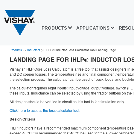
PRODUCTS
APPLICATIONS
RESO
Products
>>
Inductors
>>
IHLP® Inductor Loss Calculator Tool Landing Page
LANDING PAGE FOR IHLP® INDUCTOR LO
Vishay’s “IHLP Core Loss Calculator” is a free tool that assists designers in s
and DC copper losses. The temperature rise and final component temperature wi
the selection process. The calculator can be used for buck, boost and buck/bo
The calculator requires eight inputs: input voltage, output voltage, switch (F
these inputs. Inductance can be selected by using the “radio” buttons on the l
All designs should be verified in circuit as this tool is for simulation only.
Click here to access the loss calculator tool.
Design Criteria
IHLP inductors have a recommended maximum component temperature based on 
exceed 40 °C it is recommended that 40 °C be used for the allowed temperature 