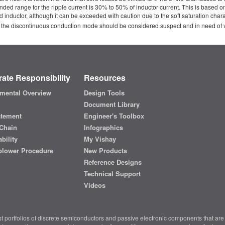
range for the ripple current is 30% to 50% of inductor current. This is based on a 
d inductor, although it can be exceeded with caution due to the soft saturation char
 the discontinuous conduction mode should be considered suspect and in need of ver
ate Responsibility
Resources
mental Overview
Design Tools
Document Library
atement
Engineer's Toolbox
Chain
Infographics
bility
My Vishay
blower Procedure
New Products
Reference Designs
Technical Support
Videos
t portfolios of discrete semiconductors and passive electronic components that are 