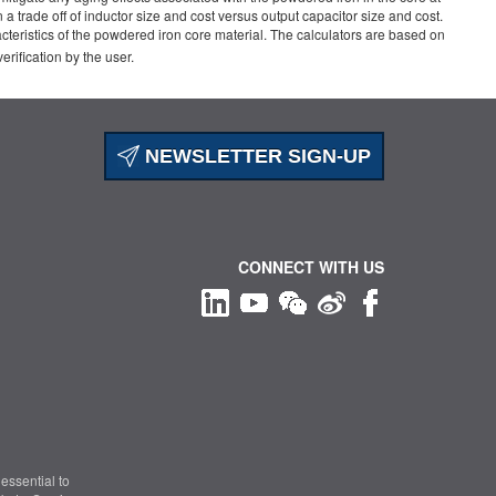
trade off of inductor size and cost versus output capacitor size and cost.
acteristics of the powdered iron core material. The calculators are based on
ification by the user.
NEWSLETTER SIGN-UP
CONNECT WITH US
essential to