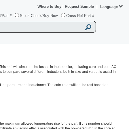
Where to Buy
|
Request Sample
|
Language
/Part #
Stock Check/Buy Now
Cross Ref Part #
This tool will simulate the losses in the inductor, including core and both AC
o compare several different inductors, both in size and value, to assist in
nt temperature and inductance. The calculator will do the rest based on
 maximum allowed temperature rise for the part. If this number should
mitigate any aging effects associated with the powdered iron in the core at