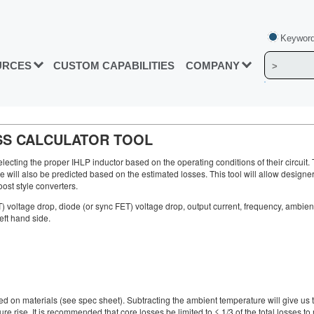
Keyword
URCES
CUSTOM CAPABILITIES
COMPANY
SS CALCULATOR TOOL
electing the proper IHLP inductor based on the operating conditions of their circuit. 
ll also be predicted based on the estimated losses. This tool will allow designers t
ost style converters.
ET) voltage drop, diode (or sync FET) voltage drop, output current, frequency, ambie
eft hand side.
materials (see spec sheet). Subtracting the ambient temperature will give us the
rise. It is recommended that core losses be limited to ≤ 1/3 of the total losses to 