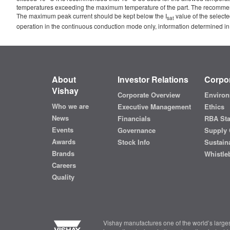
temperatures exceeding the maximum temperature of the part. The recommended 
The maximum peak current should be kept below the I
value of the selecte
sat
operation in the continuous conduction mode only, information determined in
About
Investor Relations
Corpor
Vishay
Corporate Overview
Environ
Who we are
Executive Management
Ethics
News
Financials
RBA St
Events
Governance
Supply 
Awards
Stock Info
Sustaina
Brands
Whistle
Careers
Quality
Vishay manufactures one of the world’s larges