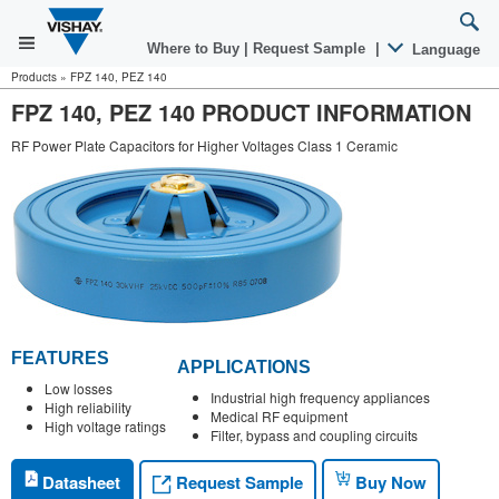
Where to Buy
|
Request Sample
|
Language
Products
»
FPZ 140, PEZ 140
FPZ 140, PEZ 140 PRODUCT INFORMATION
RF Power Plate Capacitors for Higher Voltages Class 1 Ceramic
FEATURES
APPLICATIONS
Low losses
Industrial high frequency appliances
High reliability
Medical RF equipment
High voltage ratings
Filter, bypass and coupling circuits
Request Sample
Datasheet
Buy Now