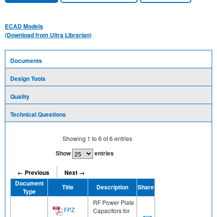
ECAD Models
(Download from Ultra Librarian)
Documents
Design Tools
Quality
Technical Questions
Showing
1
to
6
of
6
entries
Show
entries
← Previous
Next →
Document
Title
Description
Share
Type
RF Power Plate
FPZ
Capacitors for