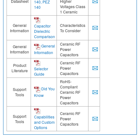
Datasheet
Higher
140, PEZ
Voltages Class
140
1 Ceramic
General
Characteristics
Capacitor
Information
To Consider
Dielectric
Comparison
Ceramic RF
General
General
Power
Information
Information
Capacitors
Ceramic RF
Product
Power
Selector
Literature
Capacitors
Guide
RoHS-
Compliant
Did You
Support
Ceramic RF
Tools
Know
Power
Capacitors
Ceramic RF
Support
Capabilities
Power
Tools
and Custom
Capacitors
Options