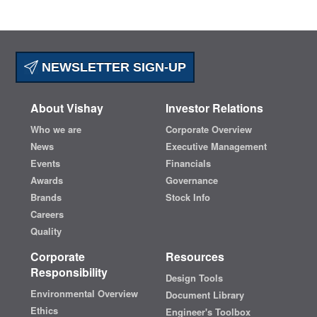
NEWSLETTER SIGN-UP
About Vishay
Investor Relations
Who we are
Corporate Overview
News
Executive Management
Events
Financials
Awards
Governance
Brands
Stock Info
Careers
Quality
Corporate
Resources
Responsibility
Design Tools
Environmental Overview
Document Library
Ethics
Engineer's Toolbox