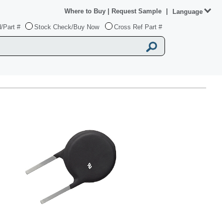
Where to Buy
|
Request Sample
|
Language
/Part #
Stock Check/Buy Now
Cross Ref Part #