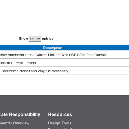
Show
entries
Description
ishay Ametherm Inrush Current Limiters With QSPICE® From Qorvo®
Inrush Current Limiters
Thermistor Probes and Why it is Necessary
ate Responsibility
Resources
mental Overview
Design Tools