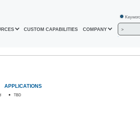
Keyword
URCES
CUSTOM CAPABILITIES
COMPANY
APPLICATIONS
d
TBD