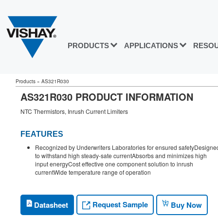
PRODUCTS
APPLICATIONS
RESO
Products
»
AS321R030
AS321R030 PRODUCT INFORMATION
NTC Thermistors, Inrush Current Limiters
FEATURES
Recognized by Underwriters Laboratories for ensured safetyDesigne
to withstand high steady-sate currentAbsorbs and minimizes high
input energyCost effective one component solution to inrush
currentWide temperature range of operation
Request Sample
Datasheet
Buy Now