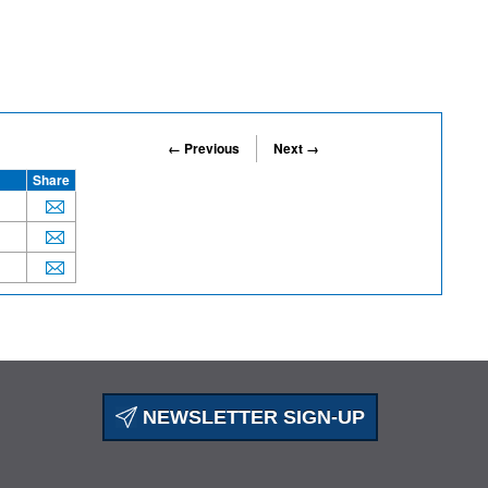
← Previous
Next →
Share
NEWSLETTER SIGN-UP