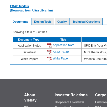
ECAD Models
(Download from Ultra Librarian)
Documents
Design Tools
Quality
Technical Questions
Showing
1
to
3
of
3
entries
Document Type
Title
Application Note
Application Notes
SPICE-ify Your V
AS321R030
Datasheet
NTC Thermistors, 
White Paper
White Papers
When to Use NTC 
About
Investor Relations
Corpor
Vishay
Corporate Overview
Environ