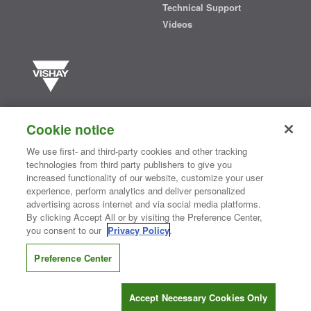
Technical Support
Videos
Vishay manufactures one of the world’s largest portfolios of discrete
semiconductors and passive electronic components that are
Cookie notice
essential to innovative designs in the automotive, industrial,
computing, consumer, telecommunications, military, aerospace, and
We use first- and third-party cookies and other tracking
medical markets. Serving customers worldwide, Vishay is
The DNA
technologies from third party publishers to give you
®
of tech.
increased functionality of our website, customize your user
experience, perform analytics and deliver personalized
advertising across internet and via social media platforms.
By clicking Accept All or by visiting the Preference Center,
Contact Us
|
Where to Buy
|
Request Sample
|
Privacy Center
|
you consent to our
Privacy Policy
.
Do Not Sell or Share My Personal Information
|
Terms and Conditions
|
Information Security
|
Terms of Use
|
Legal Notice
Preference Center
CONNECT WITH US
Accept Necessary Cookies Only