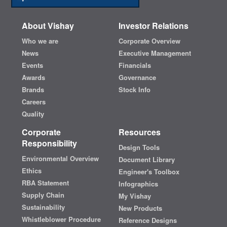
About Vishay
Investor Relations
Who we are
Corporate Overview
News
Executive Management
Events
Financials
Awards
Governance
Brands
Stock Info
Careers
Quality
Corporate
Resources
Responsibility
Design Tools
Environmental Overview
Document Library
Ethics
Engineer's Toolbox
RBA Statement
Infographics
Supply Chain
My Vishay
Sustainability
New Products
Whistleblower Procedure
Reference Designs