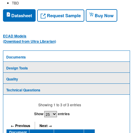
TBD
Request Sample
Datasheet
Buy Now
ECAD Models
(Download from Ultra Librarian)
Documents
Design Tools
Quality
Technical Questions
Showing
1
to
3
of
3
entries
Show
entries
← Previous
Next →
Document