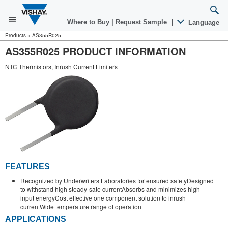
Where to Buy
|
Request Sample
|
Language
Products
»
AS355R025
AS355R025 PRODUCT INFORMATION
NTC Thermistors, Inrush Current Limiters
FEATURES
Recognized by Underwriters Laboratories for ensured safetyDesigned
to withstand high steady-sate currentAbsorbs and minimizes high
input energyCost effective one component solution to inrush
currentWide temperature range of operation
APPLICATIONS