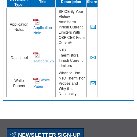
Title
Description
Share
Type
SPICE-ify Your
Vishay
Ametherm
Application
Inrush Current
Application
Notes
Limiters With
Note
QSPICE® From
Qorvo®
NTC
Thermistors,
Datasheet
Inrush Current
AS355R025
Limiters
When to Use
NTC Thermistor
White
White
Probes and
Papers
Paper
Why it is
Necessary
NEWSLETTER SIGN-UP