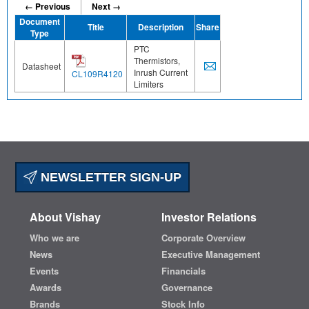
← Previous
Next →
Document
Title
Description
Share
Type
PTC
Thermistors,
Datasheet
Inrush Current
CL109R4120
Limiters
NEWSLETTER SIGN-UP
About Vishay
Investor Relations
Who we are
Corporate Overview
News
Executive Management
Events
Financials
Awards
Governance
Brands
Stock Info