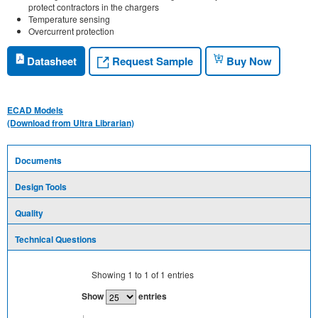
protect contractors in the chargers
Temperature sensing
Overcurrent protection
Request Sample
Datasheet
Buy Now
ECAD Models
(Download from Ultra Librarian)
Documents
Design Tools
Quality
Technical Questions
Showing
1
to
1
of
1
entries
Show
entries