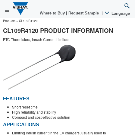
Where to Buy
|
Request Sample
|
Language
Products
»
CL109R4120
CL109R4120 PRODUCT INFORMATION
PTC Thermistors, Inrush Current Limiters
FEATURES
Short reset time
High reliability and stability
Compact and cost-effective solution
APPLICATIONS
Limiting inrush current in the EV chargers, usually used to