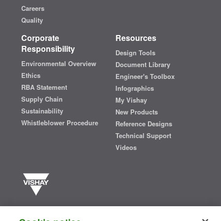
Careers
Quality
Corporate
Resources
Responsibility
Design Tools
Environmental Overview
Document Library
Ethics
Engineer's Toolbox
RBA Statement
Infographics
Supply Chain
My Vishay
Sustainability
New Products
Whistleblower Procedure
Reference Designs
Technical Support
Videos
Vishay manufactures one of the world’s largest portfolios of discrete
semiconductors and passive electronic components that are