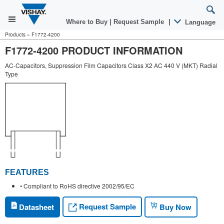
Where to Buy
|
Request Sample
|
Language
Products
»
F1772-4200
F1772-4200 PRODUCT INFORMATION
AC-Capacitors, Suppression Film Capacitors Class X2 AC 440 V (MKT) Radial
Type
FEATURES
• Compliant to RoHS directive 2002/95/EC
Request Sample
Datasheet
Buy Now