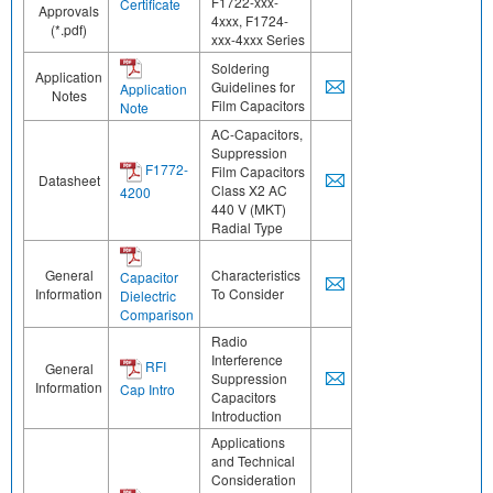
F1722-xxx-
Certificate
Approvals
4xxx, F1724-
(*.pdf)
xxx-4xxx Series
Soldering
Application
Guidelines for
Application
Notes
Film Capacitors
Note
AC-Capacitors,
Suppression
F1772-
Film Capacitors
Datasheet
Class X2 AC
4200
440 V (MKT)
Radial Type
General
Characteristics
Capacitor
Information
To Consider
Dielectric
Comparison
Radio
Interference
RFI
General
Suppression
Information
Cap Intro
Capacitors
Introduction
Applications
and Technical
Consideration