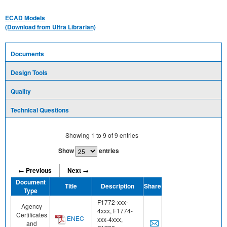
ECAD Models
(Download from Ultra Librarian)
Documents
Design Tools
Quality
Technical Questions
Showing
1
to
9
of
9
entries
Show
entries
← Previous
Next →
Document
Title
Description
Share
Type
F1772-xxx-
Agency
4xxx, F1774-
Certificates
ENEC
xxx-4xxx,
and