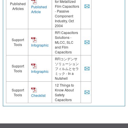
for Metallized
Published
Film Capacitors
Published
Articles
- Passive
Article
Component
Industry, Oct
2004
RFI Capacitors
Solutions -
Support
MLCC, SLC
Tools
Infographic
and Film
Capacitors
RFIコンデンサ
ソリューション
Support
フィルムとセラ
Tools
Infographic
ミック - In a
Nutshell
12 Things to
Support
Know About
Tools
Safety
Checklist
Capacitors