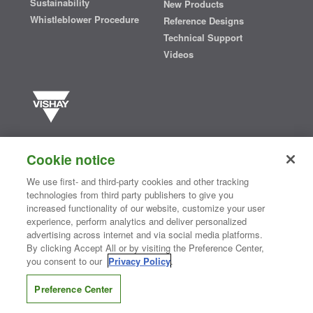
Sustainability
New Products
Whistleblower Procedure
Reference Designs
Technical Support
Videos
Vishay manufactures one of the world’s largest portfolios of discrete
semiconductors and passive electronic components that are
Cookie notice
essential to innovative designs in the automotive, industrial,
computing, consumer, telecommunications, military, aerospace, and
We use first- and third-party cookies and other tracking
medical markets. Serving customers worldwide, Vishay is
The DNA
technologies from third party publishers to give you
®
of tech.
increased functionality of our website, customize your user
experience, perform analytics and deliver personalized
advertising across internet and via social media platforms.
By clicking Accept All or by visiting the Preference Center,
Contact Us
|
Where to Buy
|
Request Sample
|
Privacy Center
|
you consent to our
Privacy Policy
.
Do Not Sell or Share My Personal Information
|
Terms and Conditions
|
Information Security
|
Terms of Use
|
Legal Notice
Preference Center
CONNECT WITH US