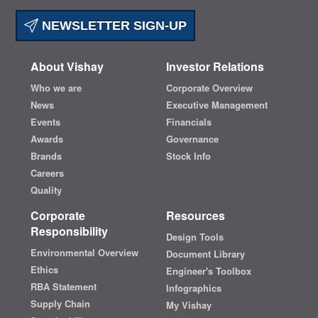
NEWSLETTER SIGN-UP
About Vishay
Investor Relations
Who we are
Corporate Overview
News
Executive Management
Events
Financials
Awards
Governance
Brands
Stock Info
Careers
Quality
Corporate
Resources
Responsibility
Design Tools
Environmental Overview
Document Library
Ethics
Engineer's Toolbox
RBA Statement
Infographics
Supply Chain
My Vishay