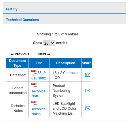
Quality
Technical Questions
Showing
1
to
3
of
3
entries
Show
entries
← Previous
Next →
Document
Title
Description
Share
Type
LCD-
16 x 2 Character
Datasheet
LCD
016N002T
Product
General
Numbering
Technical
Information
System
Note
LED Backlight
Technical
and LCD Color
Technical
Notes
Matching List
Notes