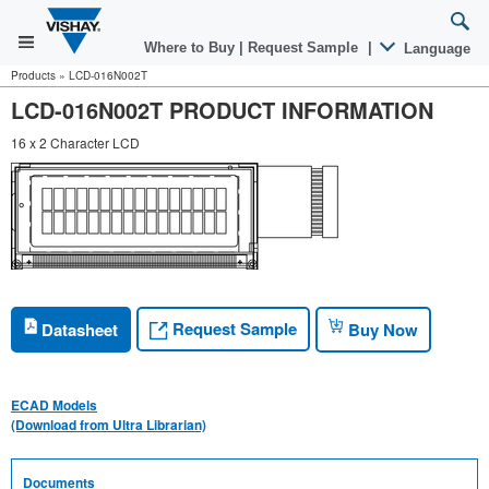
Where to Buy
|
Request Sample
|
Language
Products
»
LCD-016N002T
LCD-016N002T PRODUCT INFORMATION
16 x 2 Character LCD
Request Sample
Datasheet
Buy Now
ECAD Models
(Download from Ultra Librarian)
Documents