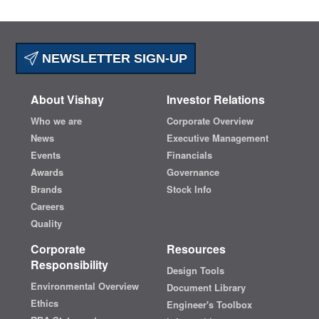
NEWSLETTER SIGN-UP
About Vishay
Investor Relations
Who we are
Corporate Overview
News
Executive Management
Events
Financials
Awards
Governance
Brands
Stock Info
Careers
Quality
Corporate
Resources
Responsibility
Design Tools
Environmental Overview
Document Library
Ethics
Engineer's Toolbox