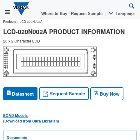
Where to Buy
|
Request Sample
|
Language
Products
»
LCD-020N002A
LCD-020N002A PRODUCT INFORMATION
20 x 2 Character LCD
Request Sample
Datasheet
Buy Now
ECAD Models
(Download from Ultra Librarian)
Documents