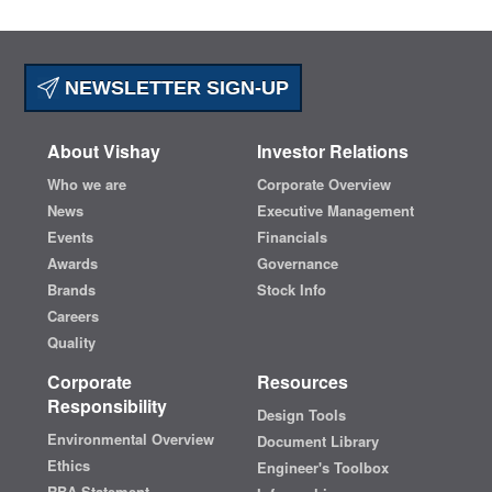
NEWSLETTER SIGN-UP
About Vishay
Investor Relations
Who we are
Corporate Overview
News
Executive Management
Events
Financials
Awards
Governance
Brands
Stock Info
Careers
Quality
Corporate
Resources
Responsibility
Design Tools
Environmental Overview
Document Library
Ethics
Engineer's Toolbox
RBA Statement