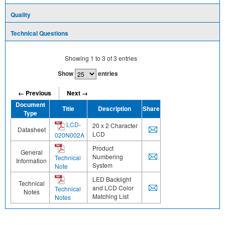
Quality
Technical Questions
Showing
1
to
3
of
3
entries
Show
entries
← Previous
Next →
Document
Title
Description
Share
Type
LCD-
20 x 2 Character
Datasheet
LCD
020N002A
Product
General
Numbering
Technical
Information
System
Note
LED Backlight
Technical
and LCD Color
Technical
Notes
Matching List
Notes