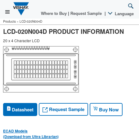
Where to Buy
|
Request Sample
|
Language
Products
»
LCD-020N004D
LCD-020N004D PRODUCT INFORMATION
20 x 4 Character LCD
Request Sample
Datasheet
Buy Now
ECAD Models
(Download from Ultra Librarian)