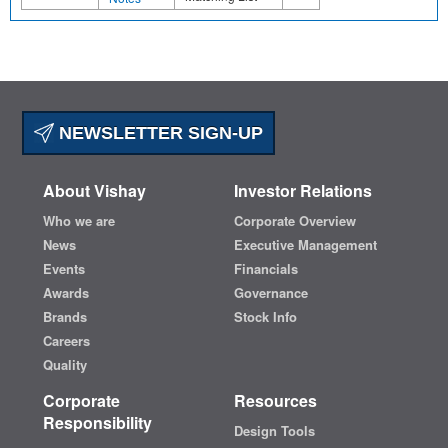
NEWSLETTER SIGN-UP
About Vishay
Investor Relations
Who we are
Corporate Overview
News
Executive Management
Events
Financials
Awards
Governance
Brands
Stock Info
Careers
Quality
Corporate
Resources
Responsibility
Design Tools