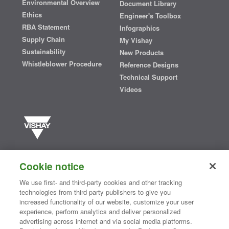
Environmental Overview
Document Library
Ethics
Engineer's Toolbox
RBA Statement
Infographics
Supply Chain
My Vishay
Sustainability
New Products
Whistleblower Procedure
Reference Designs
Technical Support
Videos
Vishay manufactures one of the world’s largest portfolios of discrete
semiconductors and passive electronic components that are
Cookie notice
essential to innovative designs in the automotive, industrial,
computing, consumer, telecommunications, military, aerospace, and
We use first- and third-party cookies and other tracking
medical markets. Serving customers worldwide, Vishay is
The DNA
technologies from third party publishers to give you
®
of tech.
increased functionality of our website, customize your user
experience, perform analytics and deliver personalized
advertising across internet and via social media platforms.