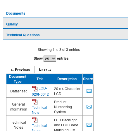
Documents
Quality
Technical Questions
Showing
1
to
3
of
3
entries
Show
entries
← Previous
Next →
Document
Title
Description
Share
Type
LCD-
20 x 4 Character
Datasheet
LCD
020N004D
Product
General
Numbering
Technical
Information
System
Note
LED Backlight
Technical
and LCD Color
Technical
Notes
Matching List
Notes