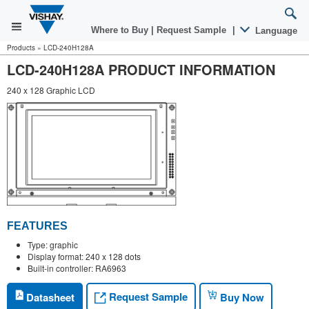
Where to Buy
|
Request Sample
|
Language
Products
»
LCD-240H128A
LCD-240H128A PRODUCT INFORMATION
240 x 128 Graphic LCD
FEATURES
Type: graphic
Display format: 240 x 128 dots
Built-in controller: RA6963
Request Sample
Datasheet
Buy Now