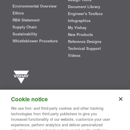
Environmental Overview
Document Library
Ethics
Engineer's Toolbox
RBA Statement
Infographics
Supply Chain
My Vishay
Sustainability
New Products
Whistleblower Procedure
Reference Designs
Technical Support
Videos
Vishay manufactures one of the world’s largest portfolios of discrete
semiconductors and passive electronic components that are
Cookie notice
essential to innovative designs in the automotive, industrial,
computing, consumer, telecommunications, military, aerospace, and
We use first- and third-party cookies and other tracking
medical markets. Serving customers worldwide, Vishay is
The DNA
technologies from third party publishers to give you
®
of tech.
increased functionality of our website, customize your user
experience, perform analytics and deliver personalized