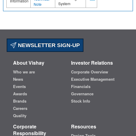
Information
System
Note
NEWSLETTER SIGN-UP
About Vishay
Investor Relations
Who we are
Corporate Overview
News
Executive Management
Events
Financials
Awards
Governance
Brands
Stock Info
Careers
Quality
Corporate
Resources
Responsibility
Design Tools