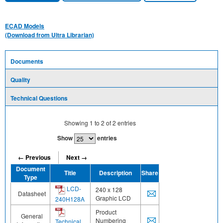
ECAD Models
(Download from Ultra Librarian)
Documents
Quality
Technical Questions
Showing
1
to
2
of
2
entries
Show
entries
← Previous
Next →
Document
Title
Description
Share
Type
LCD-
240 x 128
Datasheet
Graphic LCD
240H128A
Product
General
Numbering
Technical