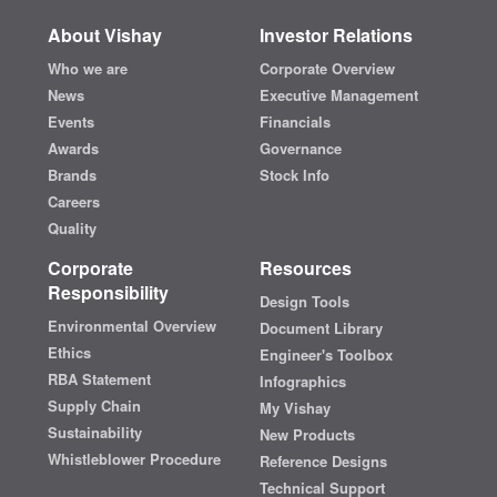
About Vishay
Investor Relations
Who we are
Corporate Overview
News
Executive Management
Events
Financials
Awards
Governance
Brands
Stock Info
Careers
Quality
Corporate
Resources
Responsibility
Design Tools
Environmental Overview
Document Library
Ethics
Engineer's Toolbox
RBA Statement
Infographics
Supply Chain
My Vishay
Sustainability
New Products
Whistleblower Procedure
Reference Designs
Technical Support