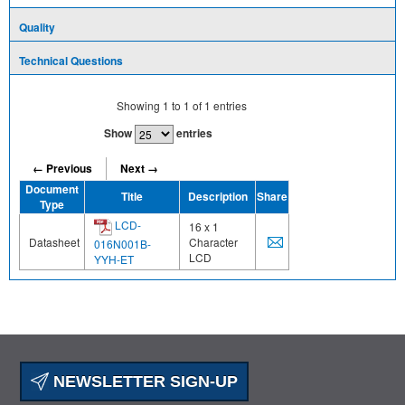
Quality
Technical Questions
Showing
1
to
1
of
1
entries
Show
entries
← Previous
Next →
Document
Title
Description
Share
Type
LCD-
16 x 1
Datasheet
Character
016N001B-
LCD
YYH-ET
NEWSLETTER SIGN-UP