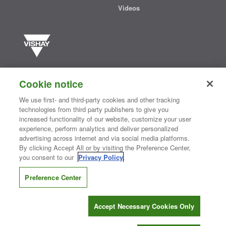
Videos
Vishay manufactures one of the world’s largest portfolios of discrete
semiconductors and passive electronic components that are
Cookie notice
essential to innovative designs in the automotive, industrial,
computing, consumer, telecommunications, military, aerospace, and
We use first- and third-party cookies and other tracking
medical markets. Serving customers worldwide, Vishay is
The DNA
technologies from third party publishers to give you
®
of tech.
increased functionality of our website, customize your user
experience, perform analytics and deliver personalized
advertising across internet and via social media platforms.
By clicking Accept All or by visiting the Preference Center,
Contact Us
|
Where to Buy
|
Request Sample
|
Privacy Center
|
you consent to our
Privacy Policy
.
Do Not Sell or Share My Personal Information
|
Terms and Conditions
|
Information Security
|
Terms of Use
|
Legal Notice
Preference Center
CONNECT WITH US
Accept Necessary Cookies Only
Copyright ©2026 Vishay Intertechnology, Inc.