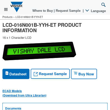
Where to Buy
|
Request Sample
|
Language
Products
»
LCD-016N001B-YYH-ET
LCD-016N001B-YYH-ET PRODUCT
INFORMATION
16 x 1 Character LCD
Request Sample
Datasheet
Buy Now
ECAD Models
(Download from Ultra Librarian)
Documents