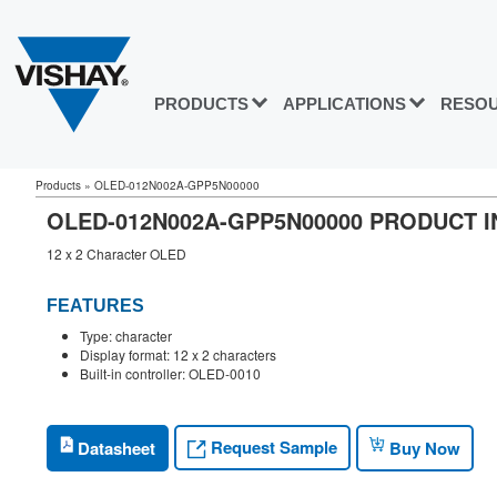
PRODUCTS
APPLICATIONS
RESO
Products
»
OLED-012N002A-GPP5N00000
OLED-012N002A-GPP5N00000 PRODUCT 
12 x 2 Character OLED
FEATURES
Type: character
Display format: 12 x 2 characters
Built-in controller: OLED-0010
Request Sample
Datasheet
Buy Now