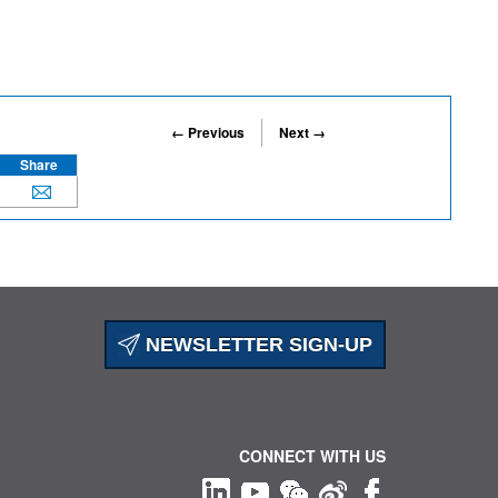
← Previous
Next →
Share
NEWSLETTER SIGN-UP
CONNECT WITH US