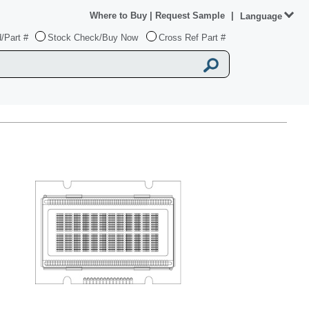
Where to Buy
|
Request Sample
|
Language
/Part #
Stock Check/Buy Now
Cross Ref Part #