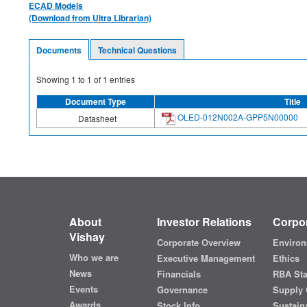
ECAD Models
(Download from Ultra Librarian)
Documents
Technical Questions
Showing
1
to
1
of
1
entries
Document Type
Title
OLED-012N002A-GPP5N00000
Datasheet
About
Investor Relations
Corpor
Vishay
Corporate Overview
Environ
Who we are
Executive Management
Ethics
News
Financials
RBA St
Events
Governance
Supply 
Awards
Stock Info
Sustaina