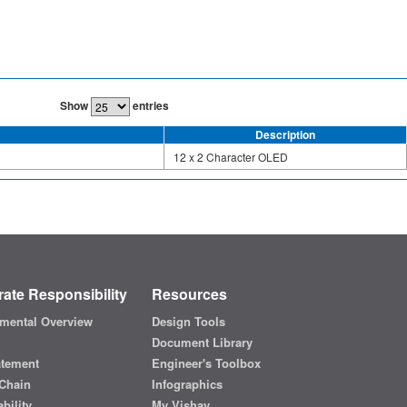
Show
entries
Description
12 x 2 Character OLED
ate Responsibility
Resources
mental Overview
Design Tools
Document Library
atement
Engineer's Toolbox
Chain
Infographics
bility
My Vishay