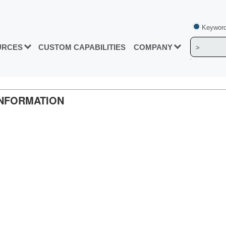
Keyword
URCES
CUSTOM CAPABILITIES
COMPANY
INFORMATION