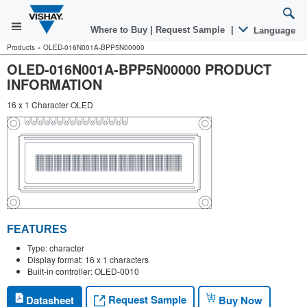
Where to Buy
|
Request Sample
|
Language
Products
»
OLED-016N001A-BPP5N00000
OLED-016N001A-BPP5N00000 PRODUCT
INFORMATION
16 x 1 Character OLED
FEATURES
Type: character
Display format: 16 x 1 characters
Built-in controller: OLED-0010
Request Sample
Datasheet
Buy Now