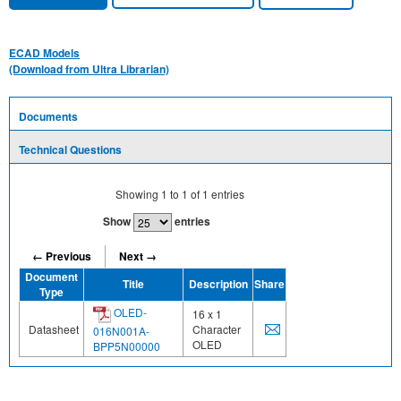
ECAD Models
(Download from Ultra Librarian)
Documents
Technical Questions
Showing
1
to
1
of
1
entries
Show
entries
← Previous
Next →
Document
Title
Description
Share
Type
OLED-
16 x 1
Datasheet
Character
016N001A-
OLED
BPP5N00000