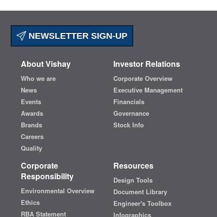
NEWSLETTER SIGN-UP
About Vishay
Investor Relations
Who we are
Corporate Overview
News
Executive Management
Events
Financials
Awards
Governance
Brands
Stock Info
Careers
Quality
Corporate
Resources
Responsibility
Design Tools
Environmental Overview
Document Library
Ethics
Engineer's Toolbox
RBA Statement
Infographics