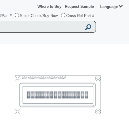
Where to Buy
|
Request Sample
|
Language
/Part #
Stock Check/Buy Now
Cross Ref Part #