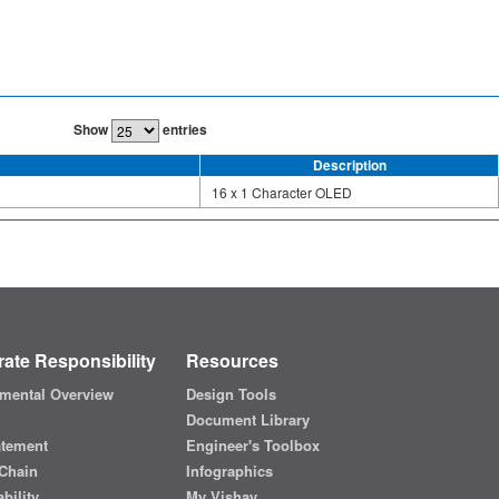
Show
entries
Description
16 x 1 Character OLED
ate Responsibility
Resources
mental Overview
Design Tools
Document Library
atement
Engineer's Toolbox
Chain
Infographics
bility
My Vishay