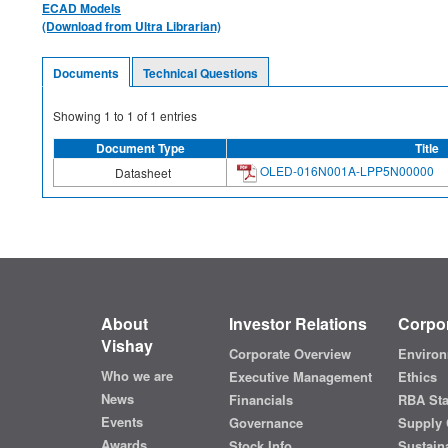
ECAD Models
(Download from Ultra Librarian)
Documents
Technical Questions
Showing
1
to
1
of
1
entries
Document Type
Title
OLED-016N001A-LPP5N00000
Datasheet
About
Investor Relations
Corpor
Vishay
Corporate Overview
Environ
Who we are
Executive Management
Ethics
News
Financials
RBA St
Events
Governance
Supply 
Awards
Stock Info
Sustaina