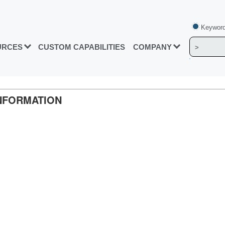
Keyword
URCES
CUSTOM CAPABILITIES
COMPANY
INFORMATION