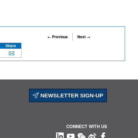
← Previous
Next →
Share
NEWSLETTER SIGN-UP
CONNECT WITH US