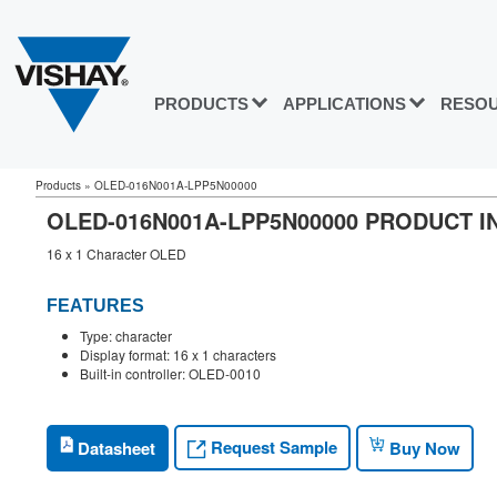
PRODUCTS
APPLICATIONS
RESO
Products
»
OLED-016N001A-LPP5N00000
OLED-016N001A-LPP5N00000 PRODUCT 
16 x 1 Character OLED
FEATURES
Type: character
Display format: 16 x 1 characters
Built-in controller: OLED-0010
Request Sample
Datasheet
Buy Now