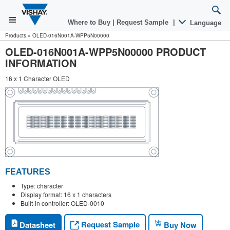
Where to Buy
|
Request Sample
|
Language
Products
»
OLED-016N001A-WPP5N00000
OLED-016N001A-WPP5N00000 PRODUCT
INFORMATION
16 x 1 Character OLED
FEATURES
Type: character
Display format: 16 x 1 characters
Built-in controller: OLED-0010
Request Sample
Datasheet
Buy Now