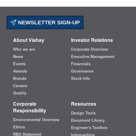
NEWSLETTER SIGN-UP
About Vishay
Investor Relations
Who we are
Corporate Overview
News
Executive Management
Events
Financials
Awards
Governance
Brands
Stock Info
Careers
Quality
Corporate
Resources
Responsibility
Design Tools
Environmental Overview
Document Library
Ethics
Engineer's Toolbox
RBA Statement
Infographics