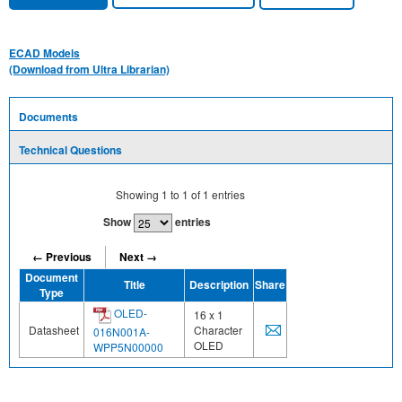
ECAD Models
(Download from Ultra Librarian)
Documents
Technical Questions
Showing
1
to
1
of
1
entries
Show
entries
← Previous
Next →
Document
Title
Description
Share
Type
OLED-
16 x 1
Datasheet
Character
016N001A-
OLED
WPP5N00000