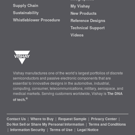
Supply Chain
My Vishay
Sustainability
New Products
Whistleblower Procedure
Reference Designs
Technical Support
Videos
Vishay manufactures one of the world’s largest portfolios of discrete
semiconductors and passive electronic components that are
essential to innovative designs in the automotive, industrial,
computing, consumer, telecommunications, military, aerospace, and
medical markets. Serving customers worldwide, Vishay is
The DNA
®
of tech.
Contact Us
|
Where to Buy
|
Request Sample
|
Privacy Center
|
Do Not Sell or Share My Personal Information
|
Terms and Conditions
|
Information Security
|
Terms of Use
|
Legal Notice