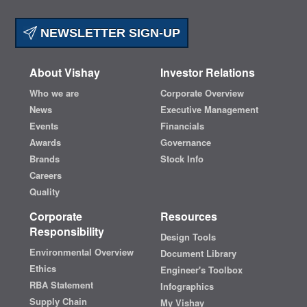
NEWSLETTER SIGN-UP
About Vishay
Investor Relations
Who we are
Corporate Overview
News
Executive Management
Events
Financials
Awards
Governance
Brands
Stock Info
Careers
Quality
Corporate
Resources
Responsibility
Design Tools
Environmental Overview
Document Library
Ethics
Engineer's Toolbox
RBA Statement
Infographics
Supply Chain
My Vishay