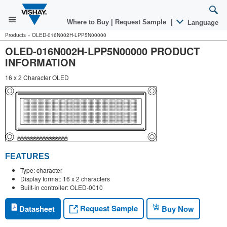
Where to Buy
|
Request Sample
|
Language
Products
»
OLED-016N002H-LPP5N00000
OLED-016N002H-LPP5N00000 PRODUCT
INFORMATION
16 x 2 Character OLED
FEATURES
Type: character
Display format: 16 x 2 characters
Built-in controller: OLED-0010
Request Sample
Datasheet
Buy Now