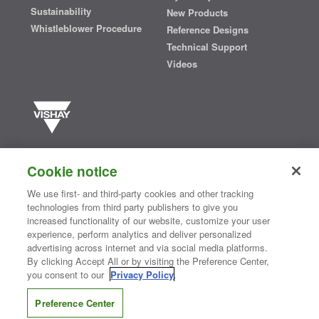
Sustainability
New Products
Whistleblower Procedure
Reference Designs
Technical Support
Videos
Vishay manufactures one of the world’s largest portfolios of discrete
semiconductors and passive electronic components that are
Cookie notice
essential to innovative designs in the automotive, industrial,
computing, consumer, telecommunications, military, aerospace, and
We use first- and third-party cookies and other tracking
medical markets. Serving customers worldwide, Vishay is
The DNA
technologies from third party publishers to give you
®
of tech.
increased functionality of our website, customize your user
experience, perform analytics and deliver personalized
advertising across internet and via social media platforms.
By clicking Accept All or by visiting the Preference Center,
Contact Us
|
Where to Buy
|
Request Sample
|
Privacy Center
|
you consent to our
Privacy Policy
.
Do Not Sell or Share My Personal Information
|
Terms and Conditions
|
Information Security
|
Terms of Use
|
Legal Notice
Preference Center
CONNECT WITH US