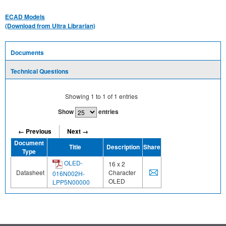
ECAD Models
(Download from Ultra Librarian)
Documents
Technical Questions
Showing
1
to
1
of
1
entries
Show
entries
← Previous
Next →
Document
Title
Description
Share
Type
OLED-
16 x 2
Datasheet
Character
016N002H-
OLED
LPP5N00000