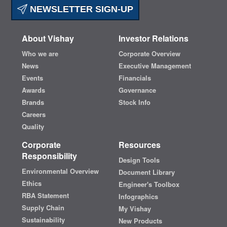
NEWSLETTER SIGN-UP
About Vishay
Investor Relations
Who we are
Corporate Overview
News
Executive Management
Events
Financials
Awards
Governance
Brands
Stock Info
Careers
Quality
Corporate
Resources
Responsibility
Design Tools
Environmental Overview
Document Library
Ethics
Engineer's Toolbox
RBA Statement
Infographics
Supply Chain
My Vishay
Sustainability
New Products