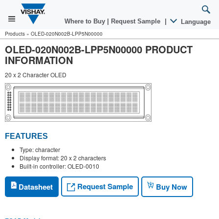
Where to Buy
|
Request Sample
|
Language
Products
»
OLED-020N002B-LPP5N00000
OLED-020N002B-LPP5N00000 PRODUCT
INFORMATION
20 x 2 Character OLED
FEATURES
Type: character
Display format: 20 x 2 characters
Built-in controller: OLED-0010
Request Sample
Datasheet
Buy Now