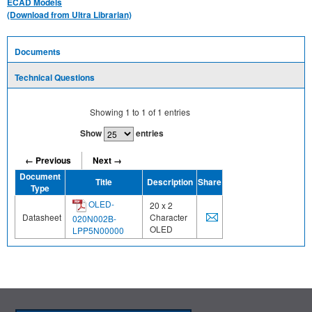
ECAD Models
(Download from Ultra Librarian)
Documents
Technical Questions
Showing
1
to
1
of
1
entries
Show
entries
← Previous
Next →
Document
Title
Description
Share
Type
OLED-
20 x 2
Datasheet
Character
020N002B-
OLED
LPP5N00000