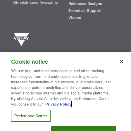
Whistleblower Procedure
Reference Designs
Technical Support
Videos
Vishay manufactures one of the world’s largest portfolios of discrete
semiconductors and passive electronic components that are
Cookie notice
essential to innovative designs in the automotive, industrial,
computing, consumer, telecommunications, military, aerospace, and
We use first- and third-party cookies and other tracking
medical markets. Serving customers worldwide, Vishay is
The DNA
technologies from third party publishers to give you
®
of tech.
increased functionality of our website, customize your user
experience, perform analytics and deliver personalized
advertising across internet and via social media platforms.
By clicking Accept All or by visiting the Preference Center,
Contact Us
|
Where to Buy
|
Request Sample
|
Privacy Center
|
you consent to our
Privacy Policy
.
Do Not Sell or Share My Personal Information
|
Terms and Conditions
|
Information Security
|
Terms of Use
|
Legal Notice
Preference Center
CONNECT WITH US