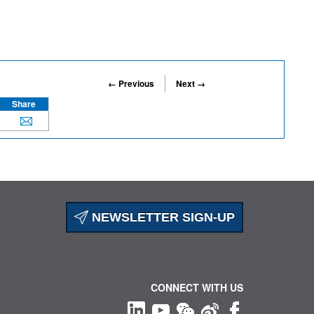
← Previous
Next →
Share
NEWSLETTER SIGN-UP
CONNECT WITH US