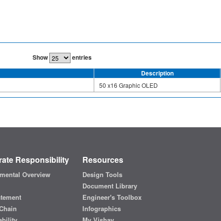
Show
entries
Description
50 x16 Graphic OLED
ate Responsibility
Resources
mental Overview
Design Tools
Document Library
atement
Engineer's Toolbox
Chain
Infographics
bility
My Vishay