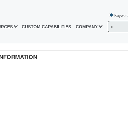
Keyword
URCES
CUSTOM CAPABILITIES
COMPANY
INFORMATION