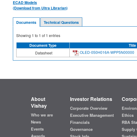
ECAD Models
(Download from Ultra Librarian)
Documents
Technical Questions
Showing
1
to
1
of
1
entries
Document Type
Title
OLED-050H016A-WPP5N00000
Datasheet
About
Investor Relations
Corpor
Vishay
Corporate Overview
Environ
Who we are
Executive Management
Ethics
News
Financials
RBA St
Events
Governance
Supply 
Awards
Stock Info
Sustaina