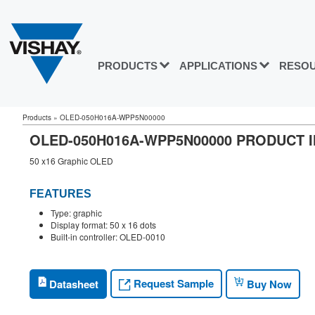
PRODUCTS
APPLICATIONS
RESO
Products
»
OLED-050H016A-WPP5N00000
OLED-050H016A-WPP5N00000 PRODUCT 
50 x16 Graphic OLED
FEATURES
Type: graphic
Display format: 50 x 16 dots
Built-in controller: OLED-0010
Request Sample
Datasheet
Buy Now