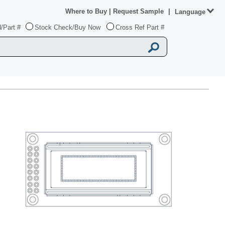
Where to Buy
|
Request Sample
|
Language
/Part #
Stock Check/Buy Now
Cross Ref Part #