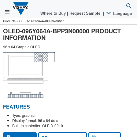
Where to Buy
|
Request Sample
|
Language
Products
»
OLED-096Y064A-BPP3N00000
OLED-096Y064A-BPP3N00000 PRODUCT
INFORMATION
96 x 64 Graphic OLED
FEATURES
Type: graphic
Display format: 96 x 64 dots
Built-in controller: OLE D-0010