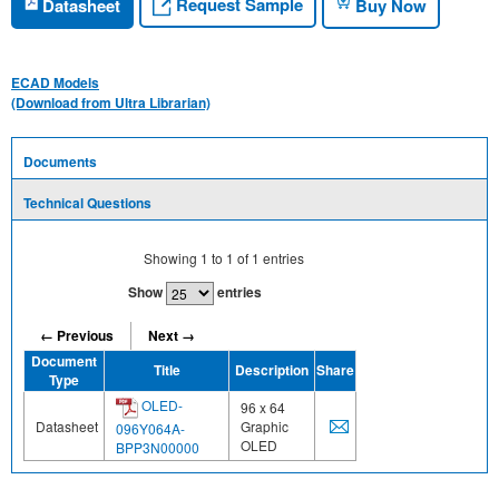
Request Sample
Datasheet
Buy Now
ECAD Models
(Download from Ultra Librarian)
Documents
Technical Questions
Showing
1
to
1
of
1
entries
Show
entries
← Previous
Next →
Document
Title
Description
Share
Type
OLED-
96 x 64
Datasheet
Graphic
096Y064A-
OLED
BPP3N00000