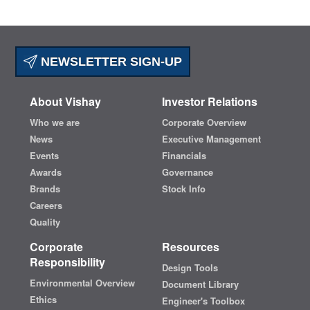
NEWSLETTER SIGN-UP
About Vishay
Investor Relations
Who we are
Corporate Overview
News
Executive Management
Events
Financials
Awards
Governance
Brands
Stock Info
Careers
Quality
Corporate
Resources
Responsibility
Design Tools
Environmental Overview
Document Library
Ethics
Engineer's Toolbox