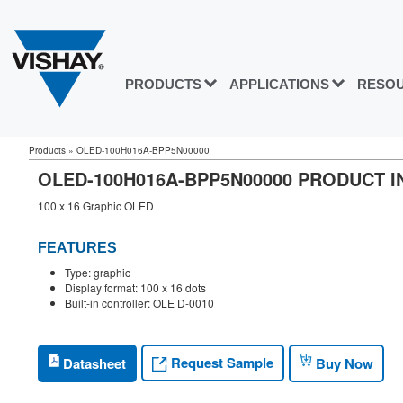
PRODUCTS
APPLICATIONS
RESO
Products
»
OLED-100H016A-BPP5N00000
OLED-100H016A-BPP5N00000 PRODUCT 
100 x 16 Graphic OLED
FEATURES
Type: graphic
Display format: 100 x 16 dots
Built-in controller: OLE D-0010
Request Sample
Datasheet
Buy Now