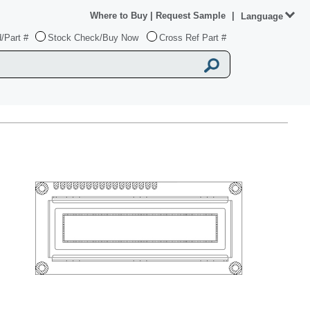
Where to Buy
|
Request Sample
|
Language
/Part #
Stock Check/Buy Now
Cross Ref Part #