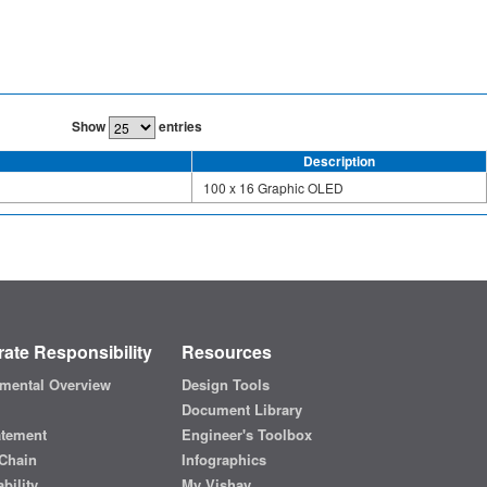
Show
entries
Description
100 x 16 Graphic OLED
ate Responsibility
Resources
mental Overview
Design Tools
Document Library
atement
Engineer's Toolbox
Chain
Infographics
bility
My Vishay