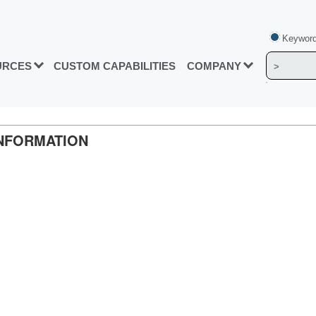
Keyword
URCES
CUSTOM CAPABILITIES
COMPANY
INFORMATION