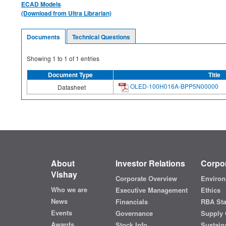
ECAD Models
(Download from Ultra Librarian)
Documents
Technical Questions
Showing
1
to
1
of
1
entries
Document Type
Title
OLED-100H016A-BPP5N00000
Datasheet
About
Investor Relations
Corpor
Vishay
Corporate Overview
Environ
Who we are
Executive Management
Ethics
News
Financials
RBA St
Events
Governance
Supply 
Awards
Stock Info
Sustaina