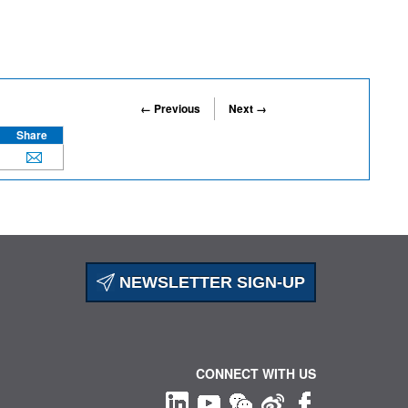
← Previous
Next →
Share
NEWSLETTER SIGN-UP
CONNECT WITH US