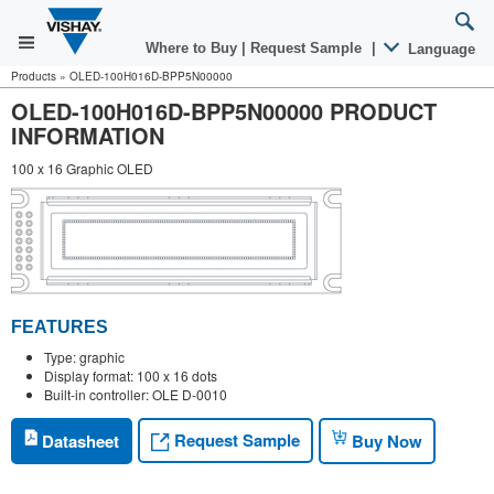
Where to Buy
|
Request Sample
|
Language
Products
»
OLED-100H016D-BPP5N00000
OLED-100H016D-BPP5N00000 PRODUCT
INFORMATION
100 x 16 Graphic OLED
FEATURES
Type: graphic
Display format: 100 x 16 dots
Built-in controller: OLE D-0010
Request Sample
Datasheet
Buy Now