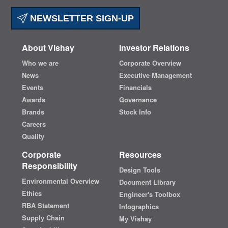
NEWSLETTER SIGN-UP
About Vishay
Investor Relations
Who we are
Corporate Overview
News
Executive Management
Events
Financials
Awards
Governance
Brands
Stock Info
Careers
Quality
Corporate
Resources
Responsibility
Design Tools
Environmental Overview
Document Library
Ethics
Engineer's Toolbox
RBA Statement
Infographics
Supply Chain
My Vishay