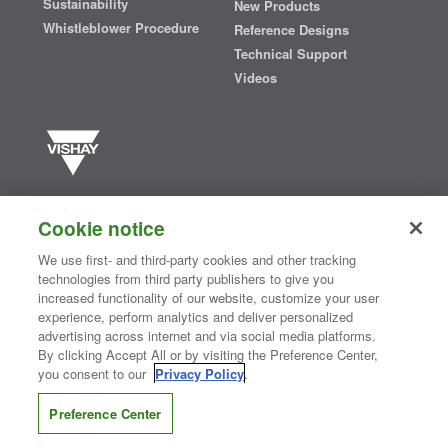
Sustainability
New Products
Whistleblower Procedure
Reference Designs
Technical Support
Videos
Vishay manufactures one of the world’s largest portfolios of discrete
semiconductors and passive electronic components that are
Cookie notice
essential to innovative designs in the automotive, industrial,
computing, consumer, telecommunications, military, aerospace, and
We use first- and third-party cookies and other tracking
medical markets. Serving customers worldwide, Vishay is
The DNA
technologies from third party publishers to give you
®
of tech.
increased functionality of our website, customize your user
experience, perform analytics and deliver personalized
advertising across internet and via social media platforms.
By clicking Accept All or by visiting the Preference Center,
Contact Us
|
Where to Buy
|
Request Sample
|
Privacy Center
|
you consent to our
Privacy Policy
.
Do Not Sell or Share My Personal Information
|
Terms and Conditions
|
Information Security
|
Terms of Use
|
Legal Notice
Preference Center
CONNECT WITH US