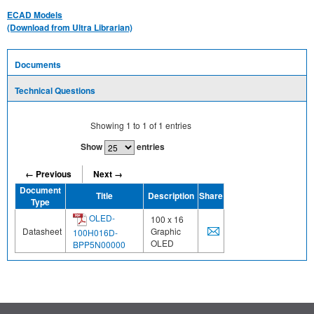
ECAD Models
(Download from Ultra Librarian)
Documents
Technical Questions
Showing
1
to
1
of
1
entries
Show
entries
← Previous
Next →
Document
Title
Description
Share
Type
OLED-
100 x 16
Datasheet
Graphic
100H016D-
OLED
BPP5N00000