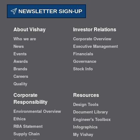
NEWSLETTER SIGN-UP
About Vishay
Investor Relations
Who we are
Corporate Overview
News
Executive Management
Events
Financials
Awards
Governance
Brands
Stock Info
Careers
Quality
Corporate
Resources
Responsibility
Design Tools
Environmental Overview
Document Library
Ethics
Engineer's Toolbox
RBA Statement
Infographics
Supply Chain
My Vishay