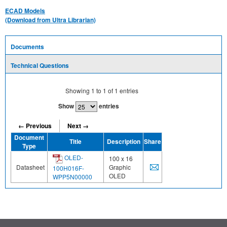
ECAD Models
(Download from Ultra Librarian)
Documents
Technical Questions
Showing
1
to
1
of
1
entries
Show
entries
← Previous
Next →
Document
Title
Description
Share
Type
OLED-
100 x 16
Datasheet
Graphic
100H016F-
OLED
WPP5N00000