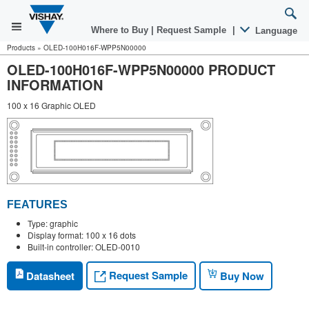
Where to Buy
|
Request Sample
|
Language
Products
»
OLED-100H016F-WPP5N00000
OLED-100H016F-WPP5N00000 PRODUCT
INFORMATION
100 x 16 Graphic OLED
FEATURES
Type: graphic
Display format: 100 x 16 dots
Built-in controller: OLED-0010
Request Sample
Datasheet
Buy Now