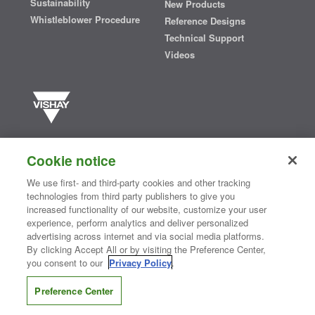
Sustainability
New Products
Whistleblower Procedure
Reference Designs
Technical Support
Videos
Vishay manufactures one of the world’s largest portfolios of discrete
semiconductors and passive electronic components that are
Cookie notice
essential to innovative designs in the automotive, industrial,
computing, consumer, telecommunications, military, aerospace, and
We use first- and third-party cookies and other tracking
medical markets. Serving customers worldwide, Vishay is
The DNA
technologies from third party publishers to give you
®
of tech.
increased functionality of our website, customize your user
experience, perform analytics and deliver personalized
advertising across internet and via social media platforms.
By clicking Accept All or by visiting the Preference Center,
Contact Us
|
Where to Buy
|
Request Sample
|
Privacy Center
|
you consent to our
Privacy Policy
.
Do Not Sell or Share My Personal Information
|
Terms and Conditions
|
Information Security
|
Terms of Use
|
Legal Notice
Preference Center
CONNECT WITH US