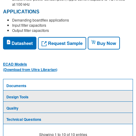
at 100 kHz
APPLICATIONS
Demanding boardflex applications
Input filter capacitors
Output filter capacitors
Request Sample
Datasheet
Buy Now
ECAD Models
(Download from Ultra Librarian)
Documents
Design Tools
Quality
Technical Questions
Showing
1
to
10
of
10
entries