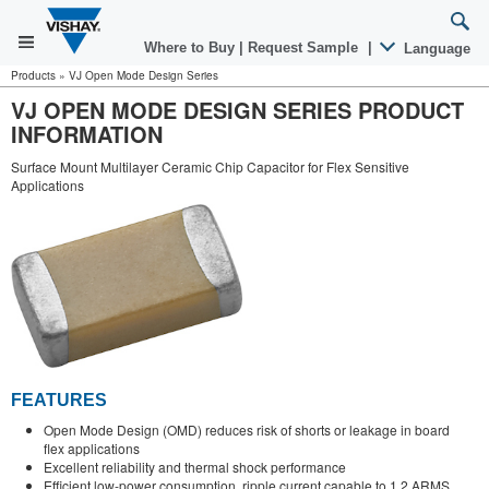
Where to Buy
|
Request Sample
|
Language
Products
»
VJ Open Mode Design Series
VJ OPEN MODE DESIGN SERIES PRODUCT
INFORMATION
Surface Mount Multilayer Ceramic Chip Capacitor for Flex Sensitive
Applications
FEATURES
Open Mode Design (OMD) reduces risk of shorts or leakage in board
flex applications
Excellent reliability and thermal shock performance
Efficient low-power consumption, ripple current capable to 1.2 ARMS