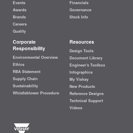
Events
Financials
Awards
Governance
Brands
Stock Info
Careers
Quality
Corporate
Resources
Responsibility
Design Tools
Environmental Overview
Document Library
Ethics
Engineer's Toolbox
RBA Statement
Infographics
Supply Chain
My Vishay
Sustainability
New Products
Whistleblower Procedure
Reference Designs
Technical Support
Videos