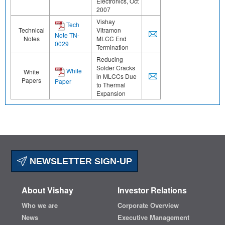
Electronics, Oct
2007
Vishay
Tech
Technical
Vitramon
Note TN-
Notes
MLCC End
0029
Termination
Reducing
Solder Cracks
White
White
in MLCCs Due
Papers
Paper
to Thermal
Expansion
NEWSLETTER SIGN-UP
About Vishay
Investor Relations
Who we are
Corporate Overview
News
Executive Management