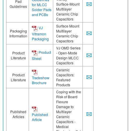
Pad
Surface-Mount
for MLCC
Guidelines
Multilayer
Solder Pads
Ceramic Chip
and PCBs
Capacitors
Surface Mount
VJ
Packaging
Multilayer
Vitramon
Information
Ceramic Chip
Packaging
Capacitors
VJ OMD Series
Product
Product
- Open-Mode
Literature
Design MLCC
Sheet
Capacitors
Ceramic
Product
Capacitors:
Tradeshow
Literature
Featured
Brochure
Products
Coping with the
Risk of Board
Flexure
Damage to
Published
Multilayer
Published
Articles
Ceramic
Article
Capacitors -
Medical