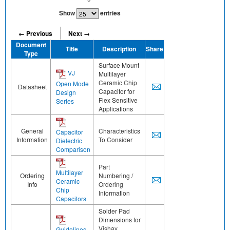
Show
entries
← Previous
Next →
Document
Title
Description
Share
Type
Surface Mount
VJ
Multilayer
Ceramic Chip
Open Mode
Datasheet
Capacitor for
Design
Flex Sensitive
Series
Applications
General
Characteristics
Capacitor
Information
To Consider
Dielectric
Comparison
Part
Multilayer
Ordering
Numbering /
Ceramic
Info
Ordering
Chip
Information
Capacitors
Solder Pad
Dimensions for
Vishay
Guidelines