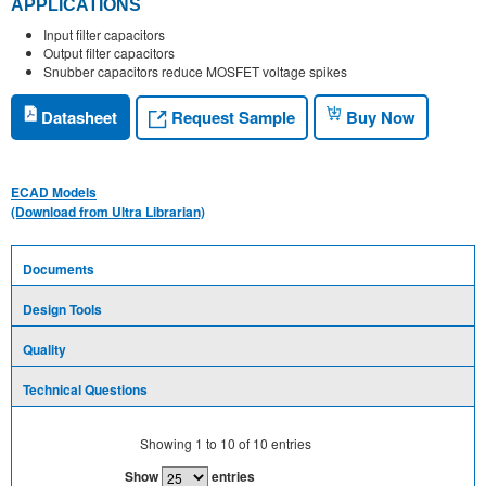
APPLICATIONS
Input filter capacitors
Output filter capacitors
Snubber capacitors reduce MOSFET voltage spikes
Request Sample
Datasheet
Buy Now
ECAD Models
(Download from Ultra Librarian)
Documents
Design Tools
Quality
Technical Questions
Showing
1
to
10
of
10
entries
Show
entries