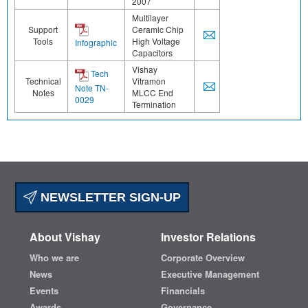
2007
Multilayer
Support
Ceramic Chip
Tools
High Voltage
Infographic
Capacitors
Vishay
Tech
Technical
Vitramon
Note TN-
Notes
MLCC End
0029
Termination
NEWSLETTER SIGN-UP
About Vishay
Investor Relations
Who we are
Corporate Overview
News
Executive Management
Events
Financials
Awards
Governance