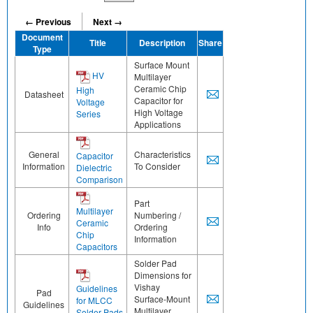
← Previous
Next →
Document
Title
Description
Share
Type
Surface Mount
HV
Multilayer
Ceramic Chip
High
Datasheet
Capacitor for
Voltage
High Voltage
Series
Applications
General
Characteristics
Capacitor
Information
To Consider
Dielectric
Comparison
Part
Multilayer
Ordering
Numbering /
Ceramic
Info
Ordering
Chip
Information
Capacitors
Solder Pad
Dimensions for
Vishay
Guidelines
Pad
Surface-Mount
for MLCC
Guidelines
Multilayer
Solder Pads