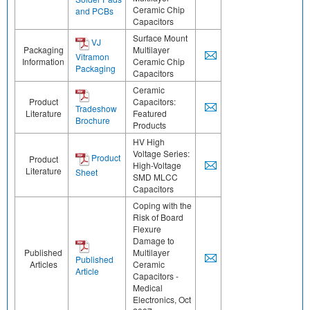
Ceramic Chip
and PCBs
Capacitors
Surface Mount
VJ
Packaging
Multilayer
Vitramon
Information
Ceramic Chip
Packaging
Capacitors
Ceramic
Product
Capacitors:
Tradeshow
Literature
Featured
Brochure
Products
HV High
Voltage Series:
Product
Product
High-Voltage
Literature
Sheet
SMD MLCC
Capacitors
Coping with the
Risk of Board
Flexure
Damage to
Published
Multilayer
Published
Articles
Ceramic
Article
Capacitors -
Medical
Electronics, Oct