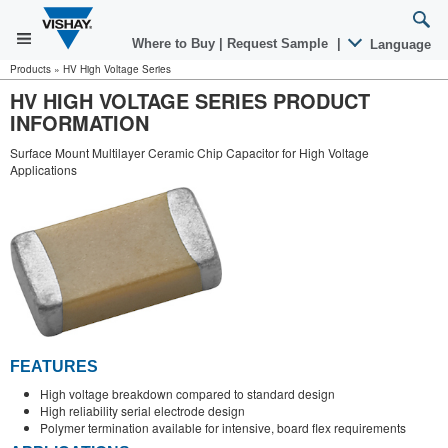
Where to Buy
|
Request Sample
|
Language
Products
»
HV High Voltage Series
HV HIGH VOLTAGE SERIES PRODUCT
INFORMATION
Surface Mount Multilayer Ceramic Chip Capacitor for High Voltage
Applications
FEATURES
High voltage breakdown compared to standard design
High reliability serial electrode design
Polymer termination available for intensive, board flex requirements