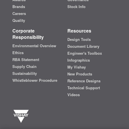
Brands
Stock Info
Careers
Quality
Corporate
Resources
Responsibility
Design Tools
Environmental Overview
Document Library
Ethics
Engineer's Toolbox
RBA Statement
Infographics
Supply Chain
My Vishay
Sustainability
New Products
Whistleblower Procedure
Reference Designs
Technical Support
Videos