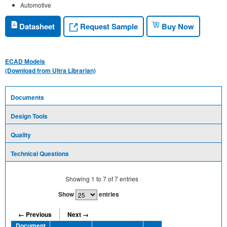
Automotive
Request Sample
Datasheet
Buy Now
ECAD Models
(Download from Ultra Librarian)
Documents
Design Tools
Quality
Technical Questions
Showing
1
to
7
of
7
entries
Show
entries
← Previous
Next →
Document