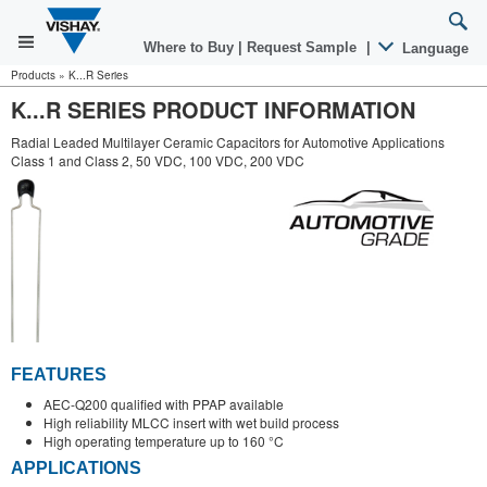
Where to Buy
|
Request Sample
|
Language
Products
»
K...R Series
K...R SERIES PRODUCT INFORMATION
Radial Leaded Multilayer Ceramic Capacitors for Automotive Applications
Class 1 and Class 2, 50 VDC, 100 VDC, 200 VDC
FEATURES
AEC-Q200 qualified with PPAP available
High reliability MLCC insert with wet build process
High operating temperature up to 160 °C
APPLICATIONS