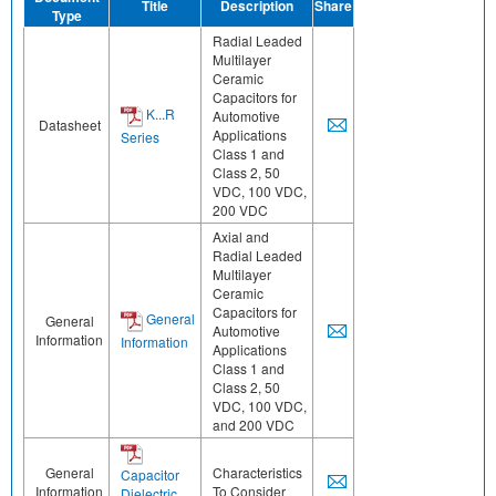
Title
Description
Share
Type
Radial Leaded
Multilayer
Ceramic
Capacitors for
K...R
Automotive
Datasheet
Applications
Series
Class 1 and
Class 2, 50
VDC, 100 VDC,
200 VDC
Axial and
Radial Leaded
Multilayer
Ceramic
Capacitors for
General
General
Automotive
Information
Information
Applications
Class 1 and
Class 2, 50
VDC, 100 VDC,
and 200 VDC
General
Characteristics
Capacitor
Information
To Consider
Dielectric