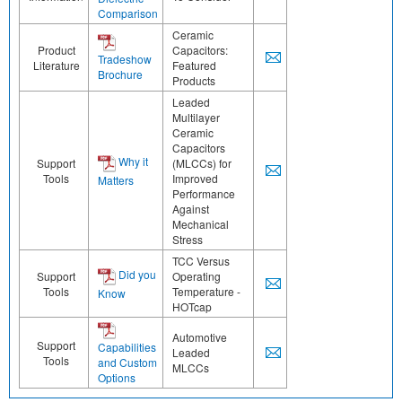
Comparison
Ceramic
Product
Capacitors:
Tradeshow
Literature
Featured
Brochure
Products
Leaded
Multilayer
Ceramic
Capacitors
Why it
Support
(MLCCs) for
Tools
Improved
Matters
Performance
Against
Mechanical
Stress
TCC Versus
Did you
Support
Operating
Tools
Temperature -
Know
HOTcap
Automotive
Support
Capabilities
Leaded
Tools
and Custom
MLCCs
Options