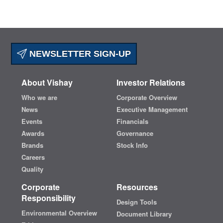
NEWSLETTER SIGN-UP
About Vishay
Investor Relations
Who we are
Corporate Overview
News
Executive Management
Events
Financials
Awards
Governance
Brands
Stock Info
Careers
Quality
Corporate
Resources
Responsibility
Design Tools
Environmental Overview
Document Library