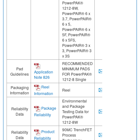
PowerPAK®
1212-8W,
PowerPAIR® 6 x
3.7, PowerPAIR®
6 x 5,
PowerPAIR® 6 x
5F, PowerPAIR®
6 x 5FS,
PowerPAIR® 3 x
3, PowerPAIR® 3
x 3S
RECOMMENDED
Pad
MINIMUM PADS
Application
Guidelines
FOR PowerPAK®
Note 826
1212-8 Single
Reel
Packaging
Reel
Information
Information
Environmental
and Package
Package
Reliability
Testing Data for
Data
Reliability
PowerPAK®
1212-8W
90MC TrenchFET
Product
Reliability
Process
Data
Reliability