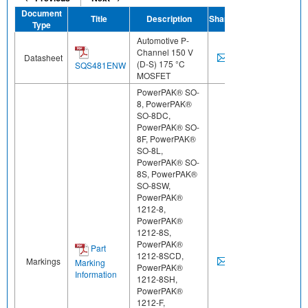
Document
Title
Description
Share
Type
Automotive P-
Channel 150 V
Datasheet
(D-S) 175 °C
SQS481ENW
MOSFET
PowerPAK® SO-
8, PowerPAK®
SO-8DC,
PowerPAK® SO-
8F, PowerPAK®
SO-8L,
PowerPAK® SO-
8S, PowerPAK®
SO-8SW,
PowerPAK®
1212-8,
PowerPAK®
1212-8S,
PowerPAK®
Part
1212-8SCD,
Markings
Marking
PowerPAK®
Information
1212-8SH,
PowerPAK®
1212-F,