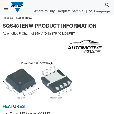
Where to Buy
|
Request Sample
|
Language
Products
»
SQS481ENW
SQS481ENW PRODUCT INFORMATION
Automotive P-Channel 150 V (D-S) 175 °C MOSFET
FEATURES
TrenchFET® power MOSFET