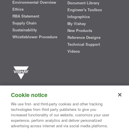
Environmental Overview
Document Library
Ethics
Engineer's Toolbox
RBA Statement
Infographics
Supply Chain
My Vishay
Sustainability
New Products
Whistleblower Procedure
Reference Designs
Technical Support
Videos
Vishay manufactures one of the world’s largest portfolios of discrete
semiconductors and passive electronic components that are
Cookie notice
essential to innovative designs in the automotive, industrial,
computing, consumer, telecommunications, military, aerospace, and
We use first- and third-party cookies and other tracking
medical markets. Serving customers worldwide, Vishay is
The DNA
technologies from third party publishers to give you
®
of tech.
increased functionality of our website, customize your user
experience, perform analytics and deliver personalized
advertising across internet and via social media platforms.