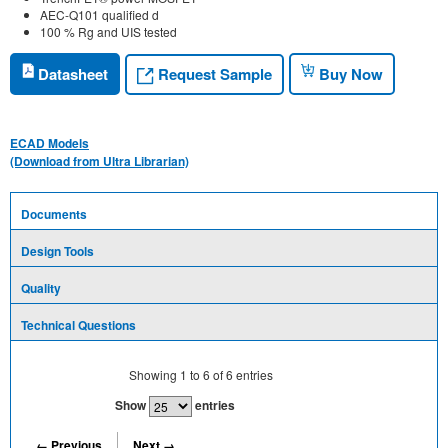
AEC-Q101 qualified d
100 % Rg and UIS tested
Request Sample
Datasheet
Buy Now
ECAD Models
(Download from Ultra Librarian)
Documents
Design Tools
Quality
Technical Questions
Showing
1
to
6
of
6
entries
Show
entries
← Previous
Next →