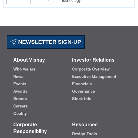
Technology
NEWSLETTER SIGN-UP
About Vishay
Investor Relations
Who we are
Corporate Overview
News
Executive Management
Events
Financials
Awards
Governance
Brands
Stock Info
Careers
Quality
Corporate
Resources
Responsibility
Design Tools