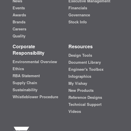
News
Executive Management
Events
Financials
Awards
Governance
Brands
Stock Info
Careers
Quality
Corporate
Resources
Responsibility
Design Tools
Environmental Overview
Document Library
Ethics
Engineer's Toolbox
RBA Statement
Infographics
Supply Chain
My Vishay
Sustainability
New Products
Whistleblower Procedure
Reference Designs
Technical Support
Videos