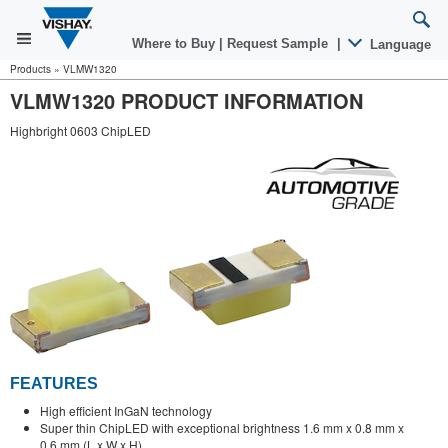
Where to Buy
|
Request Sample
|
Language
Products
»
VLMW1320
VLMW1320 PRODUCT INFORMATION
Highbright 0603 ChipLED
FEATURES
High efficient InGaN technology
Super thin ChipLED with exceptional brightness 1.6 mm x 0.8 mm x
0.6 mm (L x W x H)