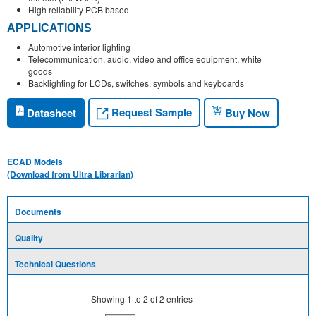
High reliability PCB based
APPLICATIONS
Automotive interior lighting
Telecommunication, audio, video and office equipment, white
goods
Backlighting for LCDs, switches, symbols and keyboards
Request Sample
Datasheet
Buy Now
ECAD Models
(Download from Ultra Librarian)
Documents
Quality
Technical Questions
Showing
1
to
2
of
2
entries