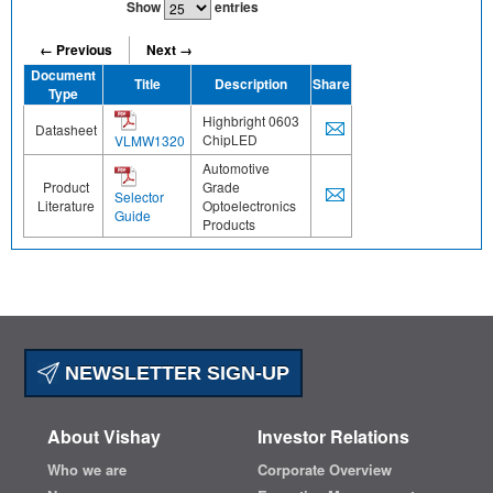
Show
entries
← Previous
Next →
Document
Title
Description
Share
Type
Highbright 0603
Datasheet
ChipLED
VLMW1320
Automotive
Product
Grade
Selector
Literature
Optoelectronics
Guide
Products
NEWSLETTER SIGN-UP
About Vishay
Investor Relations
Who we are
Corporate Overview