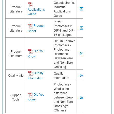
Optoelectronics
Product
Industrial
Applications
Literature
Applications
Guide
Guide
Power
Product
Product
Phototriacs in
Literature
DIP-8 and DIP-
Sheet
16 packages
Did You Know?
Phototriacs -
Phototriacs -
Did You
Product
Difference
Literature
Know
Between Zero
and Non-Zero
Crossing
Quality
Quality
Quality Info
Information
Information
Phototriacs -
What is the
difference
Did You
Support
between Zero
Tools
Know
and Non-Zero
Crossing?
(Chinese)