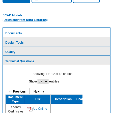
ECAD Models
(Download from Ultra Librarian)
Documents
Design Tools
Quality
Technical Questions
Showing
1
to
12
of
12
entries
Show
entries
← Previous
Next →
Document
Title
Description
Share
Type
Agency
UL Online
Certificates