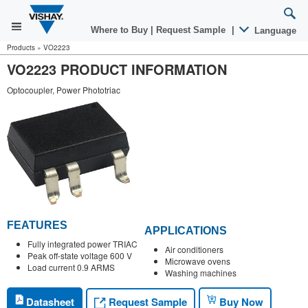
Where to Buy
|
Request Sample
|
Language
Products
»
VO2223
VO2223 PRODUCT INFORMATION
Optocoupler, Power Phototriac
FEATURES
APPLICATIONS
Fully integrated power TRIAC
Air conditioners
Peak off-state voltage 600 V
Microwave ovens
Load current 0.9 ARMS
Washing machines
Request Sample
Datasheet
Buy Now