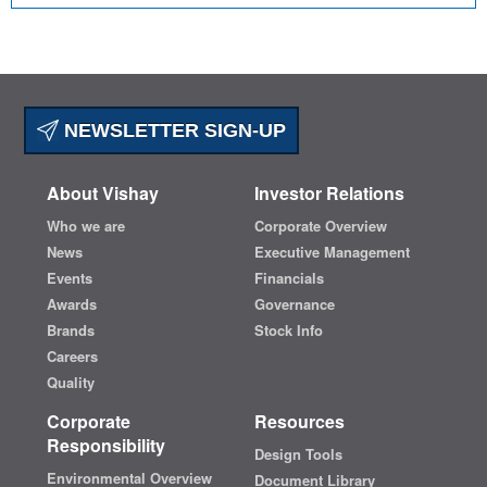
NEWSLETTER SIGN-UP
About Vishay
Investor Relations
Who we are
Corporate Overview
News
Executive Management
Events
Financials
Awards
Governance
Brands
Stock Info
Careers
Quality
Corporate
Resources
Responsibility
Design Tools
Environmental Overview
Document Library