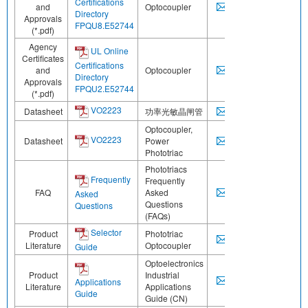
Certifications
and
Optocoupler
Directory
Approvals
FPQU8.E52744
(*.pdf)
Agency
UL Online
Certificates
Certifications
and
Optocoupler
Directory
Approvals
FPQU2.E52744
(*.pdf)
VO2223
Datasheet
功率光敏晶闸管
Optocoupler,
VO2223
Datasheet
Power
Phototriac
Phototriacs
Frequently
Frequently
FAQ
Asked
Asked
Questions
Questions
(FAQs)
Selector
Product
Phototriac
Literature
Optocoupler
Guide
Optoelectronics
Product
Industrial
Applications
Literature
Applications
Guide
Guide (CN)