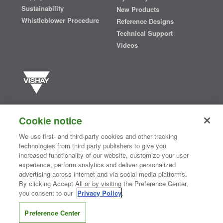
Sustainability
New Products
Whistleblower Procedure
Reference Designs
Technical Support
Videos
Vishay manufactures one of the world’s largest portfolios of discrete
semiconductors and passive electronic components that are
Cookie notice
essential to innovative designs in the automotive, industrial,
computing, consumer, telecommunications, military, aerospace, and
We use first- and third-party cookies and other tracking
medical markets. Serving customers worldwide, Vishay is
The DNA
technologies from third party publishers to give you
®
of tech.
increased functionality of our website, customize your user
experience, perform analytics and deliver personalized
advertising across internet and via social media platforms.
By clicking Accept All or by visiting the Preference Center,
Contact Us
|
Where to Buy
|
Request Sample
|
Privacy Center
|
you consent to our
Privacy Policy
.
Do Not Sell or Share My Personal Information
|
Terms and Conditions
|
Information Security
|
Terms of Use
|
Legal Notice
Preference Center