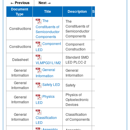
← Previous
Next →
Document
Title
Description
Share
Type
The
The
Constituents of
Constituents of
Constructions
Semiconductor
Semiconductor
Components
Components
Component
Component
Constructions
Construction
LED
Standard SMD
Datasheet
LED PLCC-2
VLMPG31L1M2
General
General
General
Information
Information
Information
General
Safety LED
Safety
Information
Physics of
Physics
General
Optoelectronic
Information
LED
Devices
General
Classification
Classification
Information
of Components
LED
Assembly
Assembly