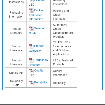
Instructions
Instructions
LED
Packing
Packing and
Packaging
Order
and Order
Information
Information
Information
Automotive
Selector
Product
Grade
Literature
Optoelectronics
Guide
Products
TELUX LEDs
Product
Product
for Automotive
Literature
and Outdoor
Overview
Applications
Tradeshow
Product
LEDs: Featured
Literature
Products
Brochure
Quality
Quality
Quality Info
Information
LED
Reliability
Reliability
Reliability
Data