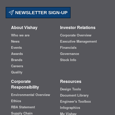
NEWSLETTER SIGN-UP
About Vishay
Investor Relations
Who we are
Corporate Overview
News
Executive Management
Events
Financials
Awards
Governance
Brands
Stock Info
Careers
Quality
Corporate
Resources
Responsibility
Design Tools
Environmental Overview
Document Library
Ethics
Engineer's Toolbox
RBA Statement
Infographics
Supply Chain
My Vishay