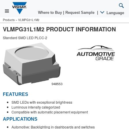
Where to Buy
|
Request Sample
|
Language
Products
»
VLMPG31L1M2
VLMPG31L1M2 PRODUCT INFORMATION
Standard SMD LED PLCC-2
FEATURES
SMD LEDs with exceptional brightness
Luminous intensity categorized
Compatible with automatic placement equipment
APPLICATIONS
Automotive: Backlighting in dashboards and switches