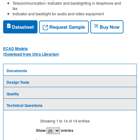
Telecommunication: Indicator and backlighting in telephone and
fax
Indicator and backlight for audio and video equipment
Request Sample
Datasheet
Buy Now
ECAD Models
(Download from Ultra Librarian)
Documents
Design Tools
Quality
Technical Questions
Showing
1
to
14
of
14
entries
Show
entries