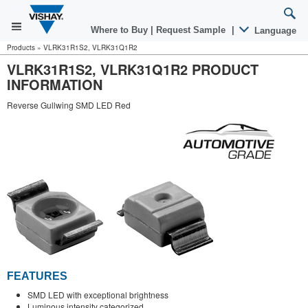
Where to Buy
|
Request Sample
|
Language
Products
»
VLRK31R1S2, VLRK31Q1R2
VLRK31R1S2, VLRK31Q1R2 PRODUCT
INFORMATION
Reverse Gullwing SMD LED Red
FEATURES
SMD LED with exceptional brightness
Luminous intensity categorized