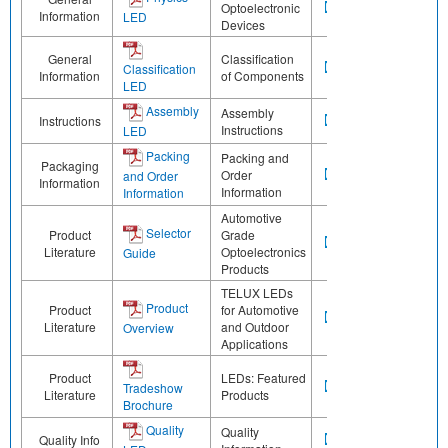
Optoelectronic
Information
LED
Devices
General
Classification
Classification
Information
of Components
LED
Assembly
Assembly
Instructions
Instructions
LED
Packing
Packing and
Packaging
Order
and Order
Information
Information
Information
Automotive
Selector
Product
Grade
Literature
Optoelectronics
Guide
Products
TELUX LEDs
Product
Product
for Automotive
Literature
and Outdoor
Overview
Applications
Product
LEDs: Featured
Tradeshow
Literature
Products
Brochure
Quality
Quality
Quality Info