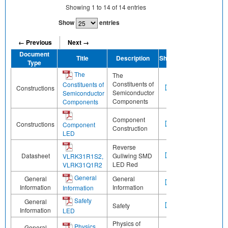
Showing
1
to
14
of
14
entries
Show
entries
← Previous
Next →
Document
Title
Description
Share
Type
The
The
Constituents of
Constituents of
Constructions
Semiconductor
Semiconductor
Components
Components
Component
Constructions
Component
Construction
LED
Reverse
Datasheet
Gullwing SMD
VLRK31R1S2,
LED Red
VLRK31Q1R2
General
General
General
Information
Information
Information
Safety
General
Safety
Information
LED
Physics of
Physics
General