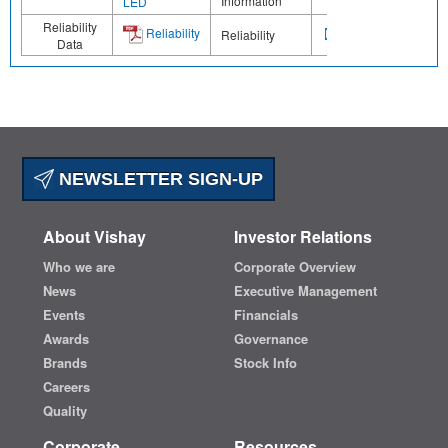
Information
LED
Reliability
Reliability
Reliability
Data
NEWSLETTER SIGN-UP
About Vishay
Investor Relations
Who we are
Corporate Overview
News
Executive Management
Events
Financials
Awards
Governance
Brands
Stock Info
Careers
Quality
Corporate
Resources