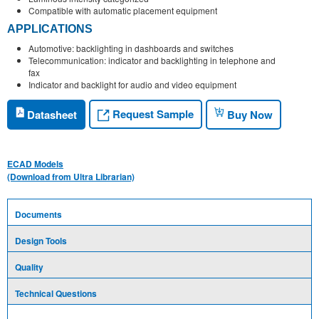
Compatible with automatic placement equipment
APPLICATIONS
Automotive: backlighting in dashboards and switches
Telecommunication: indicator and backlighting in telephone and
fax
Indicator and backlight for audio and video equipment
Request Sample
Datasheet
Buy Now
ECAD Models
(Download from Ultra Librarian)
Documents
Design Tools
Quality
Technical Questions