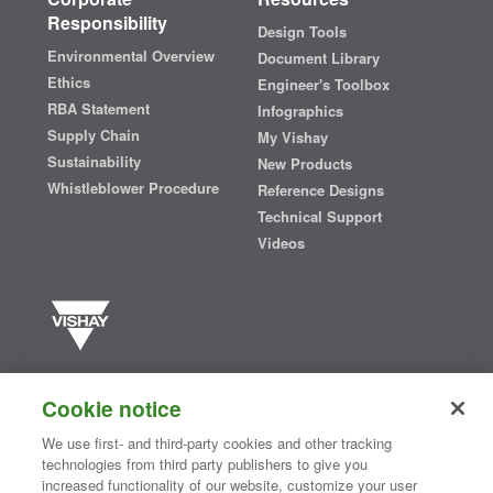
Responsibility
Design Tools
Environmental Overview
Document Library
Ethics
Engineer's Toolbox
RBA Statement
Infographics
Supply Chain
My Vishay
Sustainability
New Products
Whistleblower Procedure
Reference Designs
Technical Support
Videos
Vishay manufactures one of the world’s largest portfolios of discrete
semiconductors and passive electronic components that are
Cookie notice
essential to innovative designs in the automotive, industrial,
computing, consumer, telecommunications, military, aerospace, and
We use first- and third-party cookies and other tracking
medical markets. Serving customers worldwide, Vishay is
The DNA
technologies from third party publishers to give you
®
of tech.
increased functionality of our website, customize your user