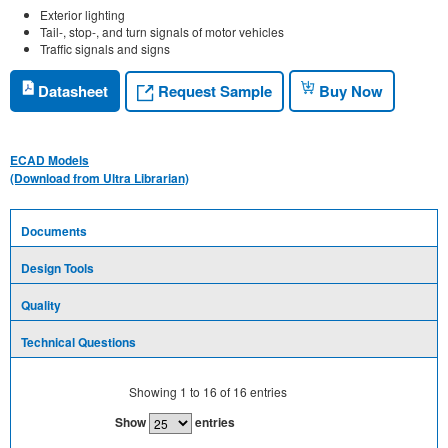
Exterior lighting
Tail-, stop-, and turn signals of motor vehicles
Traffic signals and signs
Request Sample
Datasheet
Buy Now
ECAD Models
(Download from Ultra Librarian)
Documents
Design Tools
Quality
Technical Questions
Showing
1
to
16
of
16
entries
Show
entries