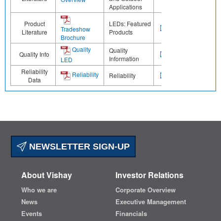
Applications
Product
LEDs: Featured
Tradeshow
Literature
Products
Brochure
Quality
Quality
Quality Info
Information
LED
Reliability
Reliability
Reliability
Data
NEWSLETTER SIGN-UP
About Vishay
Investor Relations
Who we are
Corporate Overview
News
Executive Management
Events
Financials