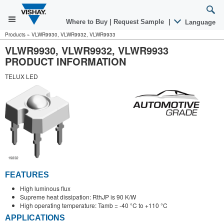
Where to Buy
|
Request Sample
|
Language
Products
»
VLWR9930, VLWR9932, VLWR9933
VLWR9930, VLWR9932, VLWR9933
PRODUCT INFORMATION
TELUX LED
FEATURES
High luminous flux
Supreme heat dissipation: RthJP is 90 K/W
High operating temperature: Tamb = -40 °C to +110 °C
APPLICATIONS