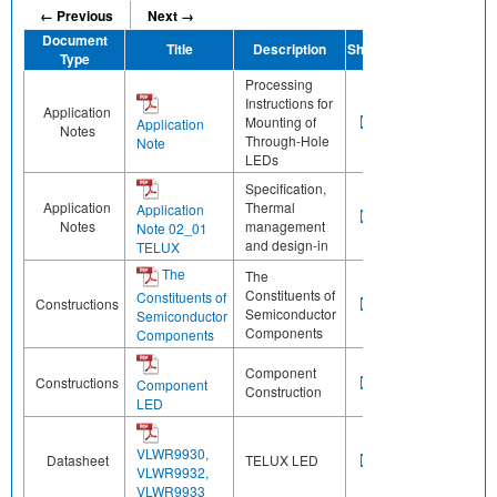
← Previous
Next →
Document
Title
Description
Share
Type
Processing
Instructions for
Application
Mounting of
Application
Notes
Through-Hole
Note
LEDs
Specification,
Application
Thermal
Application
Notes
management
Note 02_01
and design-in
TELUX
The
The
Constituents of
Constituents of
Constructions
Semiconductor
Semiconductor
Components
Components
Component
Constructions
Component
Construction
LED
VLWR9930,
Datasheet
TELUX LED
VLWR9932,
VLWR9933