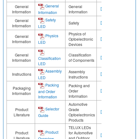
General
General
General
Information
Information
Information
Safety
General
Safety
Information
LED
Physics of
Physics
General
Optoelectronic
Information
LED
Devices
General
Classification
Classification
Information
of Components
LED
Assembly
Assembly
Instructions
Instructions
LED
Packing
Packing and
Packaging
Order
and Order
Information
Information
Information
Automotive
Selector
Product
Grade
Literature
Optoelectronics
Guide
Products
TELUX LEDs
Product
Product
for Automotive
Literature
and Outdoor
Overview