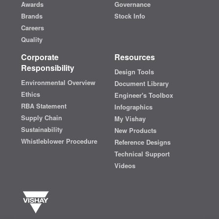
Awards
Governance
Brands
Stock Info
Careers
Quality
Corporate
Resources
Responsibility
Design Tools
Environmental Overview
Document Library
Ethics
Engineer's Toolbox
RBA Statement
Infographics
Supply Chain
My Vishay
Sustainability
New Products
Whistleblower Procedure
Reference Designs
Technical Support
Videos