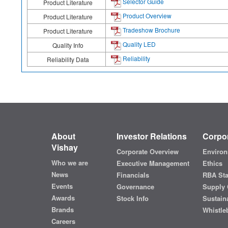
Selector Guide
Product Literature
Product Overview
Product Literature
Tradeshow Brochure
Product Literature
Quality LED
Quality Info
Reliability
Reliability Data
About
Investor Relations
Corpor
Vishay
Corporate Overview
Environ
Who we are
Executive Management
Ethics
News
Financials
RBA St
Events
Governance
Supply 
Awards
Stock Info
Sustaina
Brands
Whistle
Careers