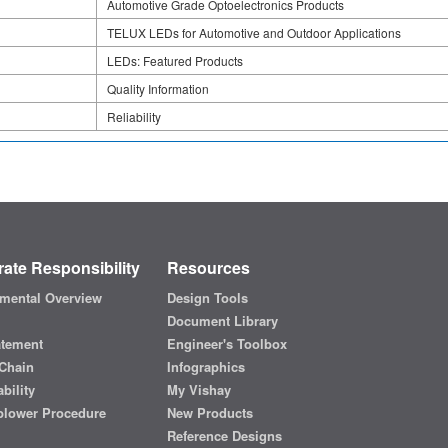
Automotive Grade Optoelectronics Products
TELUX LEDs for Automotive and Outdoor Applications
LEDs: Featured Products
Quality Information
Reliability
ate Responsibility
Resources
mental Overview
Design Tools
Document Library
atement
Engineer's Toolbox
Chain
Infographics
bility
My Vishay
blower Procedure
New Products
Reference Designs