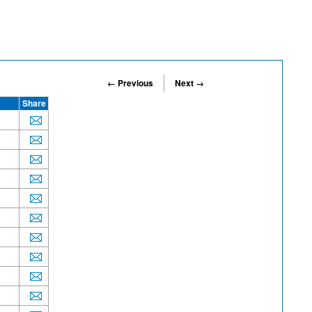
← Previous
Next →
Share