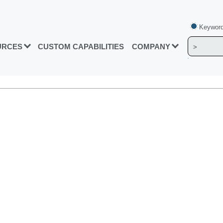
Keyword
URCES
CUSTOM CAPABILITIES
COMPANY