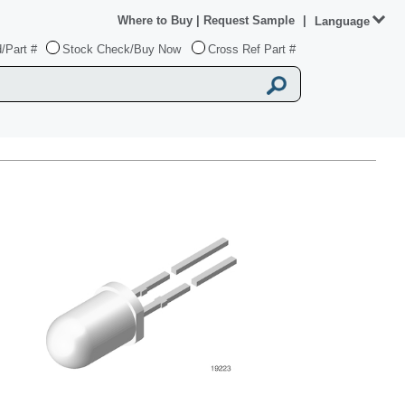
Where to Buy
|
Request Sample
|
Language
/Part #
Stock Check/Buy Now
Cross Ref Part #