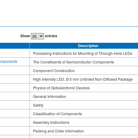
Show
entries
Description
Processing Instructions for Mounting of Through-Hole LEDs
Components
The Constituents of Semiconductor Components
Component Construction
High Intensity LED, Ø 5 mm Untinted Non-Diffused Package
Physics of Optoelectronic Devices
General Information
Safety
Classification of Components
Assembly Instructions
Packing and Order Information