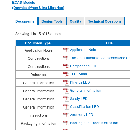
ECAD Models
(Download from Ultra Librarian)
Documents
Design Tools
Quality
Technical Questions
Showing
1
to
15
of
15
entries
Document Type
Title
Application Note
Application Notes
The Constituents of Semiconductor 
Constructions
Component LED
Constructions
TLHE5800
Datasheet
Physics LED
General Information
General Information
General Information
Safety LED
General Information
Classification LED
General Information
Assembly LED
Instructions
Packing and Order Information
Packaging Information