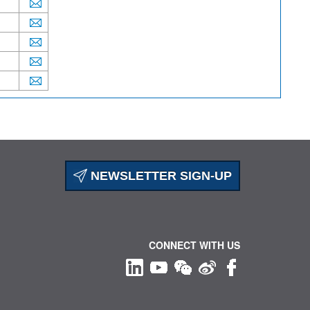
NEWSLETTER SIGN-UP
CONNECT WITH US