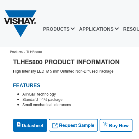
PRODUCTS
APPLICATIONS
RESO
Products
»
TLHE5800
TLHE5800 PRODUCT INFORMATION
High Intensity LED, Ø 5 mm Untinted Non-Diffused Package
FEATURES
AlInGaP technology
Standard T-1¾ package
Small mechanical tolerances
Request Sample
Datasheet
Buy Now